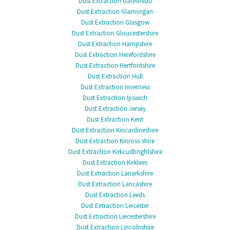
Dust Extraction Gateshead
Dust Extraction Glamorgan
Dust Extraction Glasgow
Dust Extraction Gloucestershire
Dust Extraction Hampshire
Dust Extraction Herefordshire
Dust Extraction Hertfordshire
Dust Extraction Hull
Dust Extraction Inverness
Dust Extraction Ipswich
Dust Extraction Jersey
Dust Extraction Kent
Dust Extraction Kincardineshire
Dust Extraction Kinross-shire
Dust Extraction Kirkcudbrightshire
Dust Extraction Kirklees
Dust Extraction Lanarkshire
Dust Extraction Lancashire
Dust Extraction Leeds
Dust Extraction Leicester
Dust Extraction Leicestershire
Dust Extraction Lincolnshire