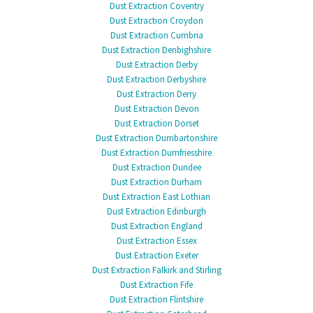
Dust Extraction Coventry
Dust Extraction Croydon
Dust Extraction Cumbria
Dust Extraction Denbighshire
Dust Extraction Derby
Dust Extraction Derbyshire
Dust Extraction Derry
Dust Extraction Devon
Dust Extraction Dorset
Dust Extraction Dumbartonshire
Dust Extraction Dumfriesshire
Dust Extraction Dundee
Dust Extraction Durham
Dust Extraction East Lothian
Dust Extraction Edinburgh
Dust Extraction England
Dust Extraction Essex
Dust Extraction Exeter
Dust Extraction Falkirk and Stirling
Dust Extraction Fife
Dust Extraction Flintshire