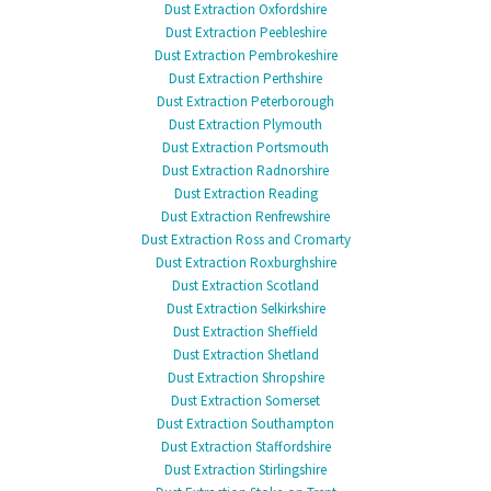
Dust Extraction Oxfordshire
Dust Extraction Peebleshire
Dust Extraction Pembrokeshire
Dust Extraction Perthshire
Dust Extraction Peterborough
Dust Extraction Plymouth
Dust Extraction Portsmouth
Dust Extraction Radnorshire
Dust Extraction Reading
Dust Extraction Renfrewshire
Dust Extraction Ross and Cromarty
Dust Extraction Roxburghshire
Dust Extraction Scotland
Dust Extraction Selkirkshire
Dust Extraction Sheffield
Dust Extraction Shetland
Dust Extraction Shropshire
Dust Extraction Somerset
Dust Extraction Southampton
Dust Extraction Staffordshire
Dust Extraction Stirlingshire