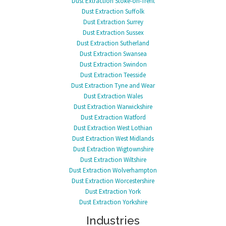
Dust Extraction Stoke-on-Trent
Dust Extraction Suffolk
Dust Extraction Surrey
Dust Extraction Sussex
Dust Extraction Sutherland
Dust Extraction Swansea
Dust Extraction Swindon
Dust Extraction Teesside
Dust Extraction Tyne and Wear
Dust Extraction Wales
Dust Extraction Warwickshire
Dust Extraction Watford
Dust Extraction West Lothian
Dust Extraction West Midlands
Dust Extraction Wigtownshire
Dust Extraction Wiltshire
Dust Extraction Wolverhampton
Dust Extraction Worcestershire
Dust Extraction York
Dust Extraction Yorkshire
Industries