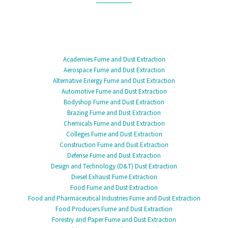
Academies Fume and Dust Extraction
Aerospace Fume and Dust Extraction
Alternative Energy Fume and Dust Extraction
Automotive Fume and Dust Extraction
Bodyshop Fume and Dust Extraction
Brazing Fume and Dust Extraction
Chemicals Fume and Dust Extraction
Colleges Fume and Dust Extraction
Construction Fume and Dust Extraction
Defense Fume and Dust Extraction
Design and Technology (D&T) Dust Extraction
Diesel Exhaust Fume Extraction
Food Fume and Dust Extraction
Food and Pharmaceutical Industries Fume and Dust Extraction
Food Producers Fume and Dust Extraction
Forestry and Paper Fume and Dust Extraction