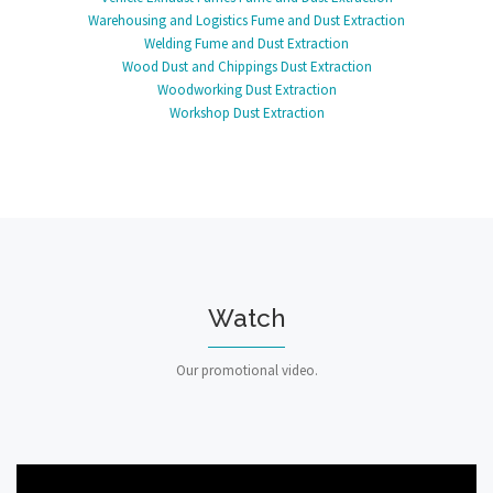
Warehousing and Logistics Fume and Dust Extraction
Welding Fume and Dust Extraction
Wood Dust and Chippings Dust Extraction
Woodworking Dust Extraction
Workshop Dust Extraction
Watch
Our promotional video.