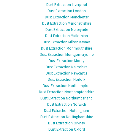
Dust Extraction Liverpool
Dust Extraction London
Dust Extraction Manchester
Dust Extraction Merionethshire
Dust Extraction Merseyside
Dust Extraction Midlothian
Dust Extraction Milton Keynes
Dust Extraction Monmouthshire
Dust Extraction Montgomeryshire
Dust Extraction Moray
Dust Extraction Nairnshire
Dust Extraction Newcastle
Dust Extraction Norfolk
Dust Extraction Northampton
Dust Extraction Northamptonshire
Dust Extraction Northumberland
Dust Extraction Norwich
Dust Extraction Nottingham
Dust Extraction Nottinghamshire
Dust Extraction Orkney
Dust Extraction Oxford