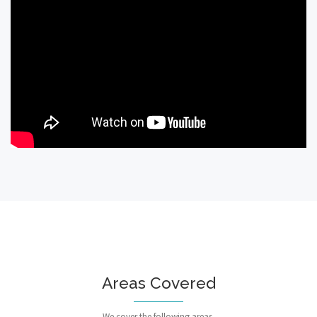
Areas Covered
We cover the following areas.