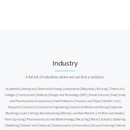
Industry
A full list of industries where we can find a solution.
Academies | Aerospace | Alternative Energy | Automotive | Bodyshop | Brazing | Chemicals |
Colleges | Construction | Defense | Design and Technology (D&T) | Diesel Exhaust | Food | Food
and Pharmaceutical Industries | Food Producers | Forestry and Paper | Health Care |
Hospitals | Industrial | Industrial Engineering | Industrial Metals and Mining | Injection
Moulding | Laser Cutting | Manufactoring | Metallic and Non-Metallic | Oil Mist and Smoke |
Paint Spraying | Pharmaceuticals and Biotechnology | Recycling | Retail | Schools | Soldering
| Soldering | Solvent and Chemical | Stonemasonry | Universities | Vacuum Forming | Vehicle