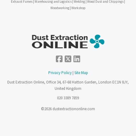
Exhaust Fumes | Warehousing and Logistics | Welding | Wood Dust and Chippings |
Woodworking | Workshop
Privacy Policy
|
Site Map
Dust Extraction Online, Office 34, 67-68 Hatton Garden, London EC1N 8JY,
United Kingdom
020 3389 7859
©2026 dustextractiononline.com