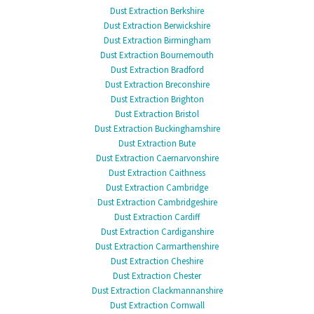
Dust Extraction Berkshire
Dust Extraction Berwickshire
Dust Extraction Birmingham
Dust Extraction Bournemouth
Dust Extraction Bradford
Dust Extraction Breconshire
Dust Extraction Brighton
Dust Extraction Bristol
Dust Extraction Buckinghamshire
Dust Extraction Bute
Dust Extraction Caernarvonshire
Dust Extraction Caithness
Dust Extraction Cambridge
Dust Extraction Cambridgeshire
Dust Extraction Cardiff
Dust Extraction Cardiganshire
Dust Extraction Carmarthenshire
Dust Extraction Cheshire
Dust Extraction Chester
Dust Extraction Clackmannanshire
Dust Extraction Cornwall