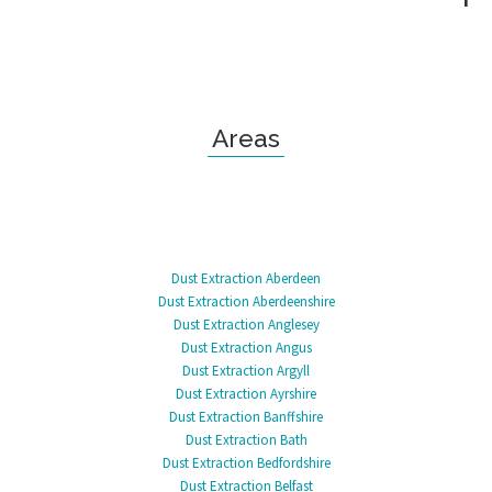
Areas
Dust Extraction Aberdeen
Dust Extraction Aberdeenshire
Dust Extraction Anglesey
Dust Extraction Angus
Dust Extraction Argyll
Dust Extraction Ayrshire
Dust Extraction Banffshire
Dust Extraction Bath
Dust Extraction Bedfordshire
Dust Extraction Belfast