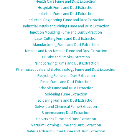
Health Care Fume and Dust Extraction
Hospitals Fume and Dust Extraction
Industrial Fume and Dust Extraction
Industrial Engineering Fume and Dust Extraction
Industrial Metals and Mining Fume and Dust Extraction
Injection Moulding Fume and Dust Extraction
Laser Cutting Fume and Dust Extraction
Manufactoring Fume and Dust Extraction
Metallic and Non-Metallic Fume and Dust Extraction
Oil Mist and Smoke Extraction
Paint Spraying Fume and Dust Extraction
Pharmaceuticals and Biotechnology Fume and Dust Extraction
Recycling Fume and Dust Extraction
Retail Fume and Dust Extraction
Schools Fume and Dust Extraction
Soldering Fume Extraction
Soldering Fume and Dust Extraction
Solvent and Chemical Fume Extraction
Stonemasonry Dust Extraction
Universities Fume and Dust Extraction
Vacuum Forming Fume and Dust Extraction
Vehicle Exhaust Fumes Fume and Dust Extraction