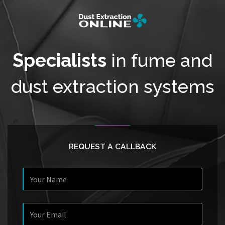
Specialists
in fume and
dust extraction systems
REQUEST A CALLBACK