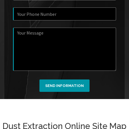
SEND INFORMATION
Dust Extraction Online Site Map