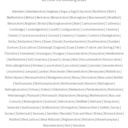
Aberdeen | Aberdeenshire | Anglesey | Angus | Argyll | Ayrshire | Banffshire | Bath |
Bedfordshire | Belfast | Berkshire | Berwickshire | Birmingham | Bournemouth | Bradford |
Breconshire | Brighton | Bristol | Buckinghamshire | Bute | Caernarvonshire | Caithness |
Cambridge | Cambridgeshire | Cardiff | Cardiganshire | Carmarthenshire | Cheshire |
Chester | Clackmannanshire | Cornwall | Coventry | Croydon | Cumbria | Denbighshire |
Derby | Derbyshire | Derry | Devon | Dorset | Dumbartonshire | Dumfriesshire | Dundee |
Durham | East Lothian | Edinburgh | England | Essex | Exeter | Falkirk and Stirling | Fife |
Flintshire | Gateshead | Glamorgan | Glasgow | Gloucestershire | Hampshire | Herefordshire
| Hertfordshire | Hull | Inverness | Ipswich | Jersey | Kent | Kincardineshire | Kinross-shire |
Kirkcudbrightshire | Kirklees | Lanarkshire | Lancashire | Leeds | Leicester | Leicestershire |
Lincolnshire | Liverpool | London | Manchester | Merionethshire | Merseyside | Midlothian |
Milton Keynes | Monmouthshire | Montgomeryshire | Moray | Nairnshire | Newcastle | Norfolk
| Northampton | Northamptonshire | Northumberland | Norwich | Nottingham |
Nottinghamshire | Orkney | Oxford | Oxfordshire | Peebleshire | Pembrokeshire | Perthshire |
Peterborough | Plymouth | Portsmouth | Radnorshire | Reading | Renfrewshire | Ross and
Cromarty | Roxburghshire | Scotland | Selkirkshire | Sheffield | Shetland | Shropshire |
Somerset | Southampton | Staffordshire | Stirlingshire | Stoke-on-Trent | Suffolk | Surrey |
Sussex | Sutherland | Swansea | Swindon | Teesside | Tyne and Wear | Wales | Warwickshire |
Watford | West Lothian | West Midlands | Wigtownshire | Wiltshire | Wolverhampton |
Worcestershire | York | Yorkshire