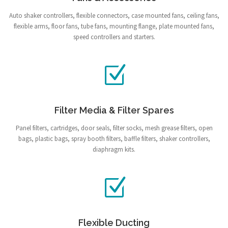
Auto shaker controllers, flexible connectors, case mounted fans, ceiling fans,
flexible arms, floor fans, tube fans, mounting flange, plate mounted fans,
speed controllers and starters.
Filter Media & Filter Spares
Panel filters, cartridges, door seals, filter socks, mesh grease filters, open
bags, plastic bags, spray booth filters, baffle filters, shaker controllers,
diaphragm kits.
Flexible Ducting