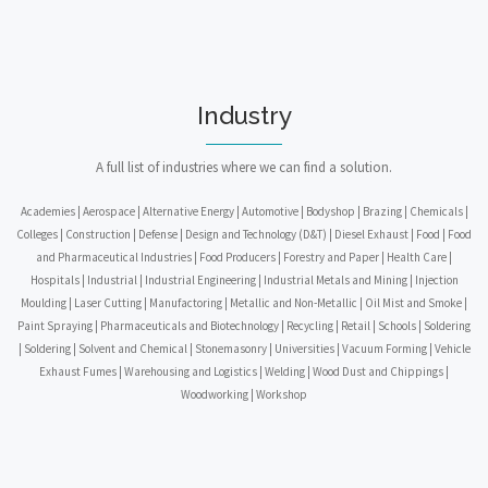
Industry
A full list of industries where we can find a solution.
Academies | Aerospace | Alternative Energy | Automotive | Bodyshop | Brazing | Chemicals |
Colleges | Construction | Defense | Design and Technology (D&T) | Diesel Exhaust | Food | Food
and Pharmaceutical Industries | Food Producers | Forestry and Paper | Health Care |
Hospitals | Industrial | Industrial Engineering | Industrial Metals and Mining | Injection
Moulding | Laser Cutting | Manufactoring | Metallic and Non-Metallic | Oil Mist and Smoke |
Paint Spraying | Pharmaceuticals and Biotechnology | Recycling | Retail | Schools | Soldering
| Soldering | Solvent and Chemical | Stonemasonry | Universities | Vacuum Forming | Vehicle
Exhaust Fumes | Warehousing and Logistics | Welding | Wood Dust and Chippings |
Woodworking | Workshop