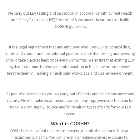
We carry out LEV testing and inspection in accordance with current Health
and Safety Executive (HSE) Control of Substances Hazardous to Health
(COSHH) guidelines.
It is a legal requirement that any employer who uses LEV to control dust,
fumes and vapour and the national guidelines state that testing and servicing
should take place at least once every 14 months. We ensure that existing LEV
systems continue to remove contamination in the air before employees
breathe them in, making a much safer workplace and cleaner environment.
As part of our service to you we carry out LEV tests and create any necessary
reports. We will make recommendations on any improvements that can be
made. We can supply, source and/or repair all types of parts for your LEV
system.
What is COSHH?
COSHH is the law that requires employers to control substances that are
hazardous to health. You can prevent or reduce workers exposure to