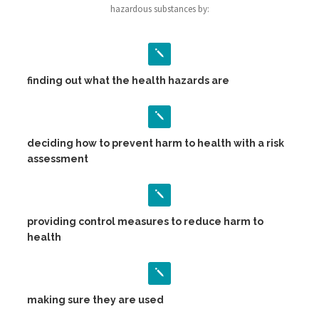
hazardous substances by:
finding out what the health hazards are
deciding how to prevent harm to health with a risk
assessment
providing control measures to reduce harm to
health
making sure they are used