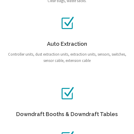
Clear bags, waste sacks.
Auto Extraction
Controller units, dust extraction units, extraction units, sensors, switches,
sensor cable, extension cable
Downdraft Booths & Downdraft Tables