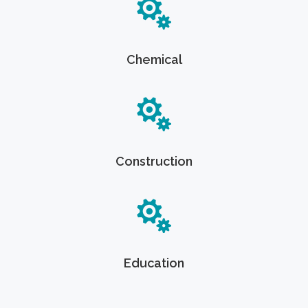
Chemical
Construction
Education