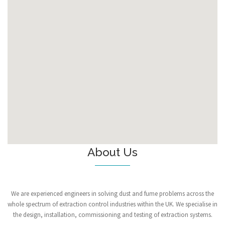
About Us
We are experienced engineers in solving dust and fume problems across the
whole spectrum of extraction control industries within the UK. We specialise in
the design, installation, commissioning and testing of extraction systems.