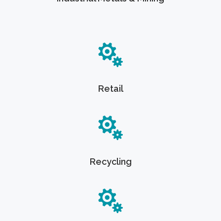
Retail
Recycling