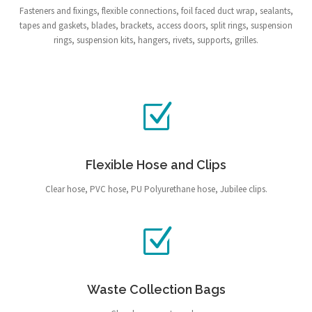
Fasteners and fixings, flexible connections, foil faced duct wrap, sealants,
tapes and gaskets, blades, brackets, access doors, split rings, suspension
rings, suspension kits, hangers, rivets, supports, grilles.
Flexible Hose and Clips
Clear hose, PVC hose, PU Polyurethane hose, Jubilee clips.
Waste Collection Bags