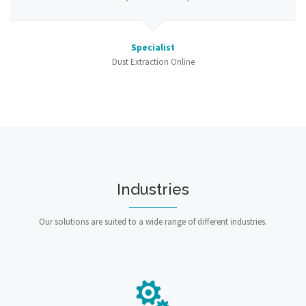
Specialist
Dust Extraction Online
Industries
Our solutions are suited to a wide range of different industries.