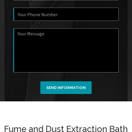
SEND INFORMATION
Fume and Dust Extraction Bath