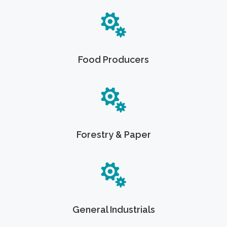
Food Producers
Forestry & Paper
General Industrials