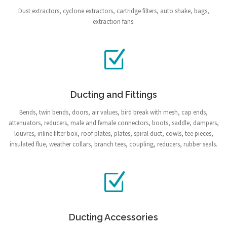
Dust extractors, cyclone extractors, cartridge filters, auto shake, bags,
extraction fans.
Ducting and Fittings
Bends, twin bends, doors, air values, bird break with mesh, cap ends,
attenuators, reducers, male and female connectors, boots, saddle, dampers,
louvres, inline filter box, roof plates, plates, spiral duct, cowls, tee pieces,
insulated flue, weather collars, branch tees, coupling, reducers, rubber seals.
Ducting Accessories