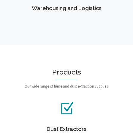
Warehousing and Logistics
Products
Our wide range of fume and dust extraction supplies.
Dust Extractors