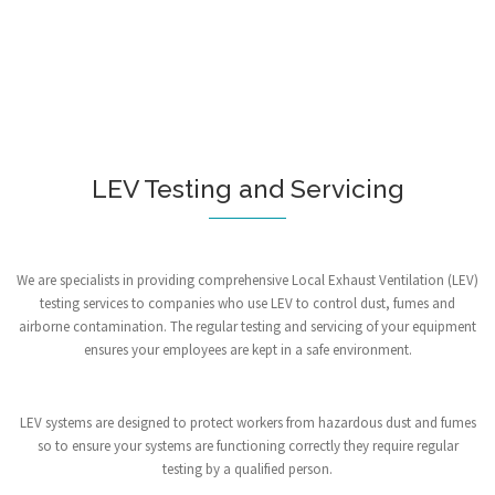
LEV Testing and Servicing
We are specialists in providing comprehensive Local Exhaust Ventilation (LEV)
testing services to companies who use LEV to control dust, fumes and
airborne contamination. The regular testing and servicing of your equipment
ensures your employees are kept in a safe environment.
LEV systems are designed to protect workers from hazardous dust and fumes
so to ensure your systems are functioning correctly they require regular
testing by a qualified person.