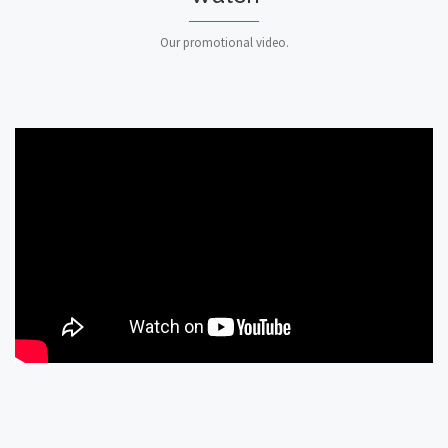
Our promotional video.