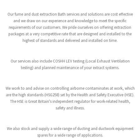
Our fume and dust extraction Bath services and solutions are cost effective
and we draw on our experience and knowledge to meet the specific
requirements of our customers. We pride ourselves on offering extraction
packages at a very competitive rate that are designed and installed to the
highest of standards and delivered and installed on time.
Our services also include COSHH LEV testing (Local Exhaust Ventilation
testing) and planned maintenance of your extract systems.
We work to and advise on controlling airborne contaminates at work, which
are the high standards (HSG258) set by the Health and Safety Executive (HSE).
The HSE is Great Britain's independent regulator for work-related health,
safety and illness.
We also stock and supply a wide range of ducting and ductwork equipment
spares for a wide range of applications.