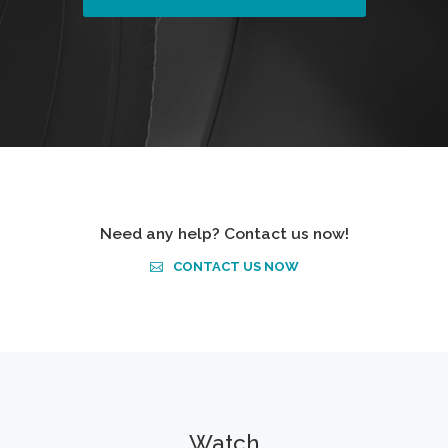
Need any help? Contact us now!
CONTACT US NOW
Watch