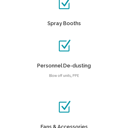
Spray Booths
Personnel De-dusting
Blow off units, PPE
Fans & Accessories