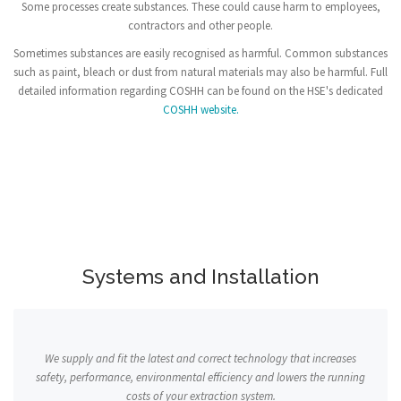
Some processes create substances. These could cause harm to employees,
contractors and other people.
Sometimes substances are easily recognised as harmful. Common substances
such as paint, bleach or dust from natural materials may also be harmful. Full
detailed information regarding COSHH can be found on the HSE's dedicated
COSHH website.
Systems and Installation
We supply and fit the latest and correct technology that increases
safety, performance, environmental efficiency and lowers the running
costs of your extraction system.