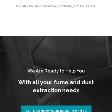
Insulated flex, uninsulated flex, combi flex, arm flex, PU flex.
We Are Ready to Help You
With all your fume and dust
extraction needs
LET US KNOW YOUR REQUIREMENTS