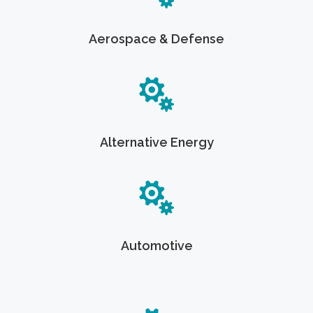
Aerospace & Defense
Alternative Energy
Automotive