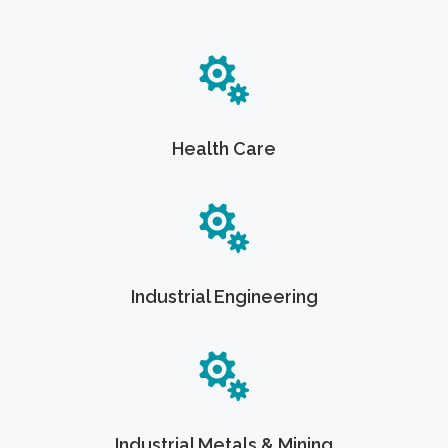
Health Care
Industrial Engineering
Industrial Metals & Mining