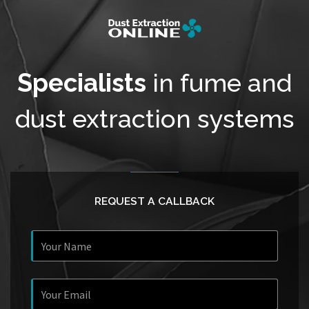
Specialists
in fume and
dust extraction systems
REQUEST A CALLBACK