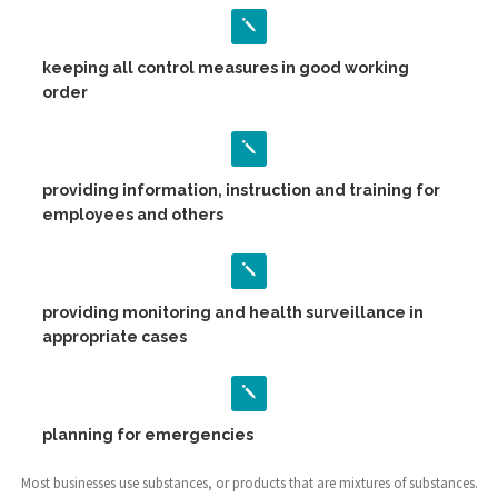
keeping all control measures in good working
order
providing information, instruction and training for
employees and others
providing monitoring and health surveillance in
appropriate cases
planning for emergencies
Most businesses use substances, or products that are mixtures of substances.