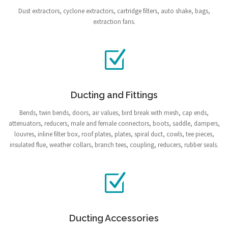
Dust extractors, cyclone extractors, cartridge filters, auto shake, bags,
extraction fans.
Ducting and Fittings
Bends, twin bends, doors, air values, bird break with mesh, cap ends,
attenuators, reducers, male and female connectors, boots, saddle, dampers,
louvres, inline filter box, roof plates, plates, spiral duct, cowls, tee pieces,
insulated flue, weather collars, branch tees, coupling, reducers, rubber seals.
Ducting Accessories