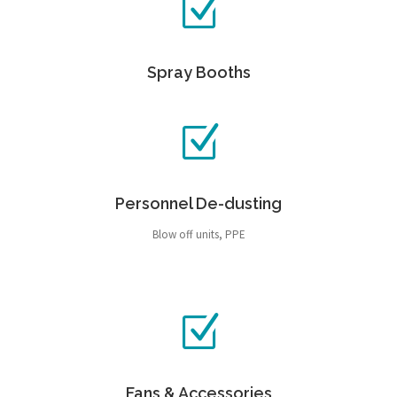
Spray Booths
Personnel De-dusting
Blow off units, PPE
Fans & Accessories