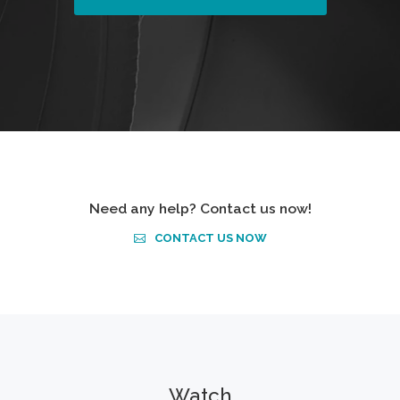
Need any help? Contact us now!
CONTACT US NOW
Watch