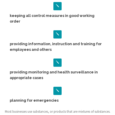
keeping all control measures in good working
order
providing information, instruction and training for
employees and others
providing monitoring and health surveillance in
appropriate cases
planning for emergencies
Most businesses use substances, or products that are mixtures of substances.