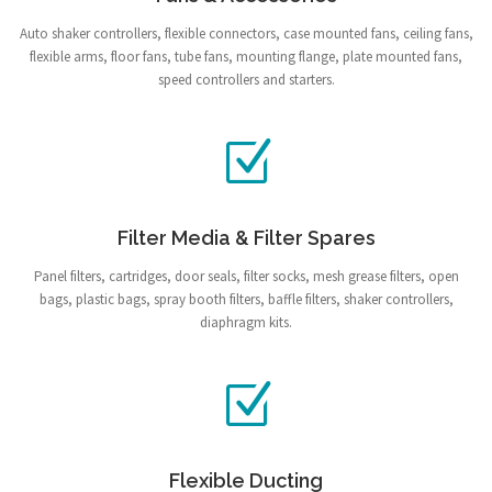
Auto shaker controllers, flexible connectors, case mounted fans, ceiling fans,
flexible arms, floor fans, tube fans, mounting flange, plate mounted fans,
speed controllers and starters.
Filter Media & Filter Spares
Panel filters, cartridges, door seals, filter socks, mesh grease filters, open
bags, plastic bags, spray booth filters, baffle filters, shaker controllers,
diaphragm kits.
Flexible Ducting