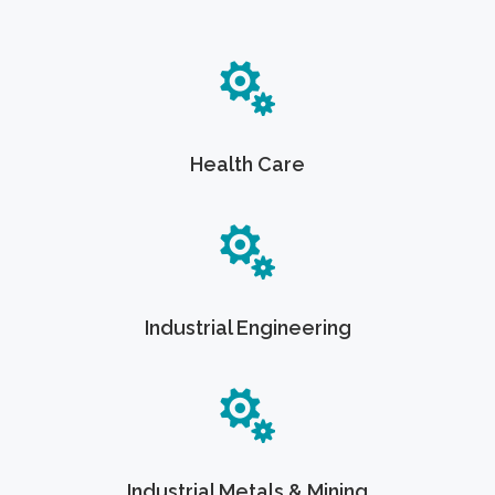
Health Care
Industrial Engineering
Industrial Metals & Mining