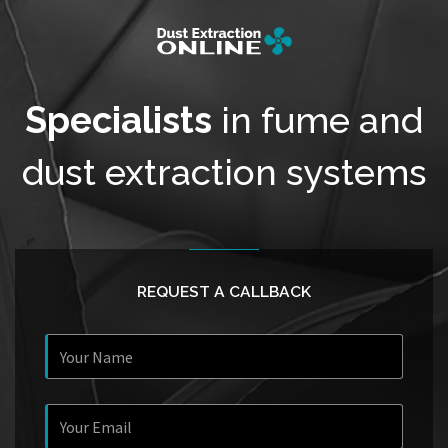
Specialists
in fume and
dust extraction systems
REQUEST A CALLBACK