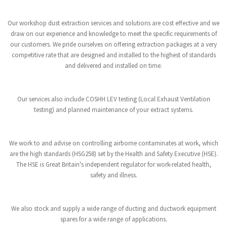
Our workshop dust extraction services and solutions are cost effective and we
draw on our experience and knowledge to meet the specific requirements of
our customers. We pride ourselves on offering extraction packages at a very
competitive rate that are designed and installed to the highest of standards
and delivered and installed on time.
Our services also include COSHH LEV testing (Local Exhaust Ventilation
testing) and planned maintenance of your extract systems.
We work to and advise on controlling airborne contaminates at work, which
are the high standards (HSG258) set by the Health and Safety Executive (HSE).
The HSE is Great Britain's independent regulator for work-related health,
safety and illness.
We also stock and supply a wide range of ducting and ductwork equipment
spares for a wide range of applications.