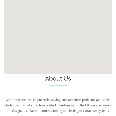
About Us
We are experienced engineers in solving dust and fume problems across the
whole spectrum of extraction control industries within the UK. We specialise in
the design, installation, commissioning and testing of extraction systems.