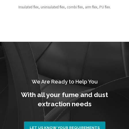
Insulated flex, uninsulated flex, combi flex, arm flex, PU flex.
We Are Ready to Help You
With all your fume and dust
extraction needs
LET US KNOW YOUR REQUIREMENTS