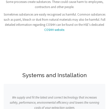
Some processes create substances. These could cause harm to employees,
contractors and other people.
Sometimes substances are easily recognised as harmful. Common substances
such as paint, bleach or dust from natural materials may also be harmful. Full
detailed information regarding COSHH can be found on the HSE's dedicated
COSHH website.
Systems and Installation
We supply and fit the latest and correct technology that increases
safety, performance, environmental efficiency and lowers the running
costs of your extraction system.