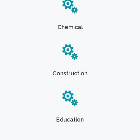
Chemical
Construction
Education