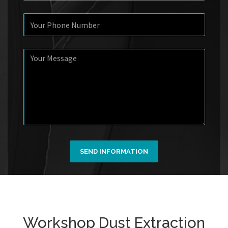
SEND INFORMATION
Workshop Dust Extraction