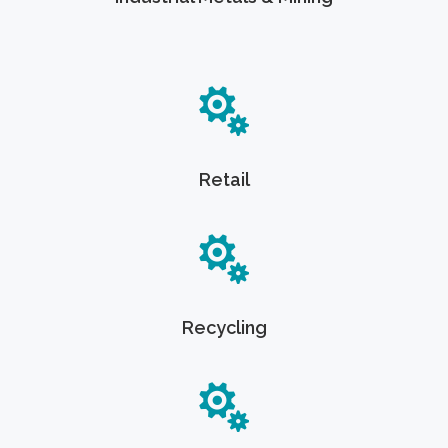
Retail
Recycling