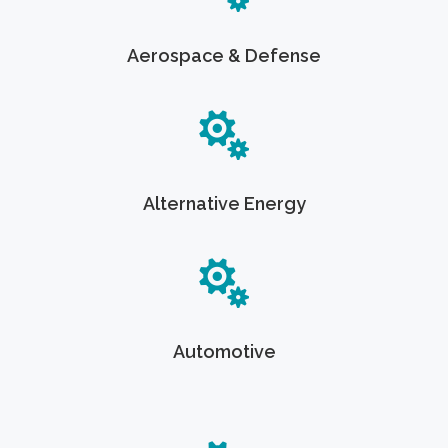
Aerospace & Defense
Alternative Energy
Automotive