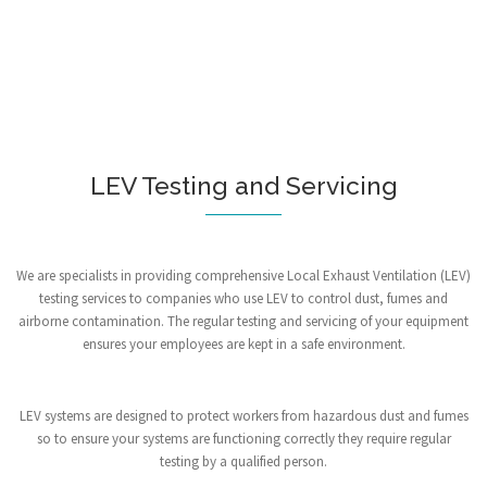
LEV Testing and Servicing
We are specialists in providing comprehensive Local Exhaust Ventilation (LEV)
testing services to companies who use LEV to control dust, fumes and
airborne contamination. The regular testing and servicing of your equipment
ensures your employees are kept in a safe environment.
LEV systems are designed to protect workers from hazardous dust and fumes
so to ensure your systems are functioning correctly they require regular
testing by a qualified person.