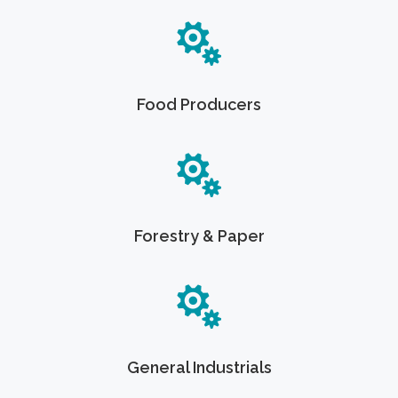
Food Producers
Forestry & Paper
General Industrials