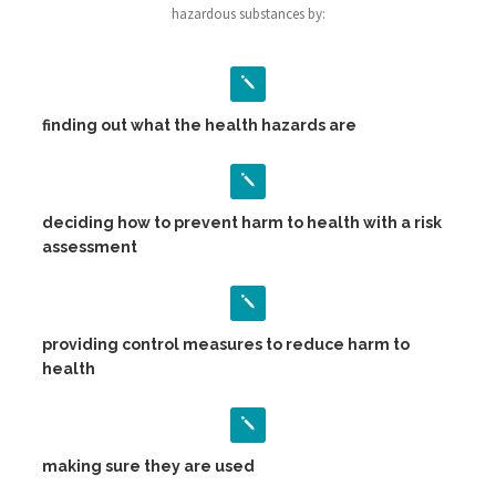
hazardous substances by:
finding out what the health hazards are
deciding how to prevent harm to health with a risk
assessment
providing control measures to reduce harm to
health
making sure they are used