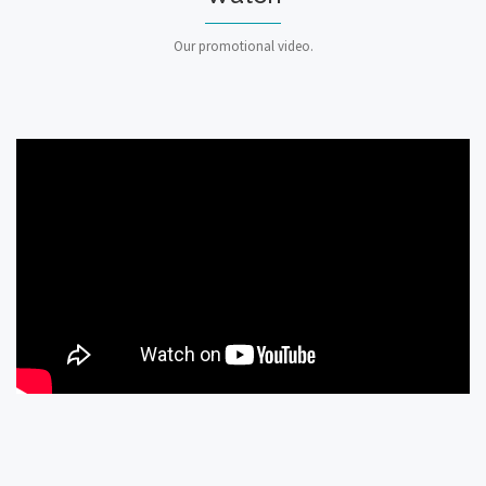
Our promotional video.