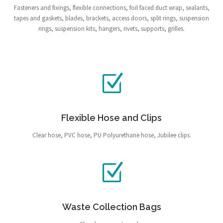
Fasteners and fixings, flexible connections, foil faced duct wrap, sealants,
tapes and gaskets, blades, brackets, access doors, split rings, suspension
rings, suspension kits, hangers, rivets, supports, grilles.
Flexible Hose and Clips
Clear hose, PVC hose, PU Polyurethane hose, Jubilee clips.
Waste Collection Bags