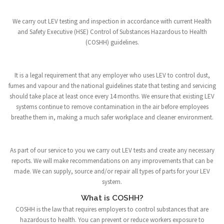
We carry out LEV testing and inspection in accordance with current Health
and Safety Executive (HSE) Control of Substances Hazardous to Health
(COSHH) guidelines.
It is a legal requirement that any employer who uses LEV to control dust,
fumes and vapour and the national guidelines state that testing and servicing
should take place at least once every 14 months. We ensure that existing LEV
systems continue to remove contamination in the air before employees
breathe them in, making a much safer workplace and cleaner environment.
As part of our service to you we carry out LEV tests and create any necessary
reports. We will make recommendations on any improvements that can be
made. We can supply, source and/or repair all types of parts for your LEV
system.
What is COSHH?
COSHH is the law that requires employers to control substances that are
hazardous to health. You can prevent or reduce workers exposure to