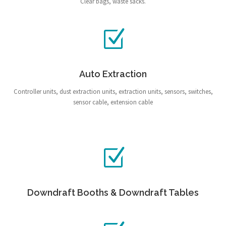
Clear bags, waste sacks.
Auto Extraction
Controller units, dust extraction units, extraction units, sensors, switches,
sensor cable, extension cable
Downdraft Booths & Downdraft Tables