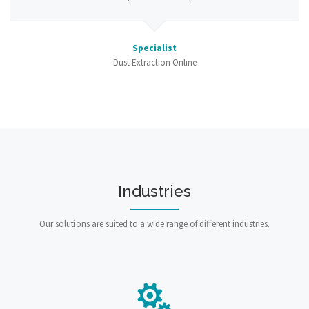
Specialist
Dust Extraction Online
Industries
Our solutions are suited to a wide range of different industries.