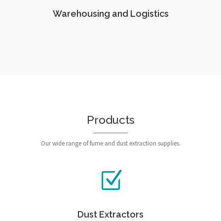
Warehousing and Logistics
Products
Our wide range of fume and dust extraction supplies.
Dust Extractors