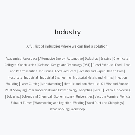
Industry
A full list of industries where we can find a solution.
Academies | Aerospace | Alternative Energy | Automotive | Bodyshop | Brazing | Chemicals |
Colleges | Construction | Defense | Design and Technology (D&T) | Diesel Exhaust | Food | Food
and Pharmaceutical Industries | Food Producers | Forestry and Paper | Health Care |
Hospitals | Industrial | Industrial Engineering | Industrial Metals and Mining | Injection
Moulding | Laser Cutting | Manufactoring | Metallic and Non-Metallic | Oil Mist and Smoke |
Paint Spraying | Pharmaceuticals and Biotechnology | Recycling | Retail | Schools | Soldering
| Soldering | Solvent and Chemical | Stonemasonry | Universities | Vacuum Forming | Vehicle
Exhaust Fumes | Warehousing and Logistics | Welding | Wood Dust and Chippings |
Woodworking | Workshop