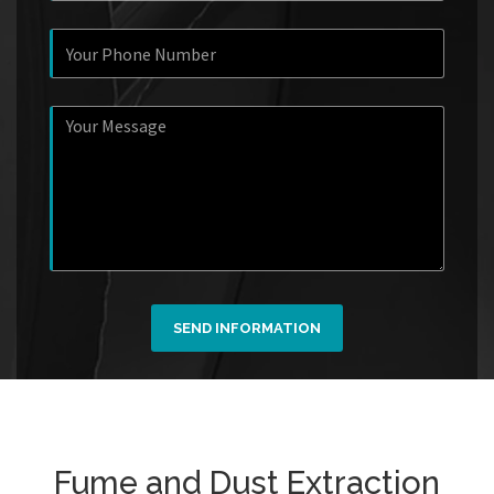
SEND INFORMATION
Fume and Dust Extraction