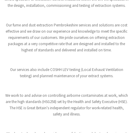
the design, installation, commissioning and testing of extraction systems.
Our fume and dust extraction Pembrokeshire services and solutions are cost
effective and we draw on our experience and knowledge to meet the specific
requirements of our customers. We pride ourselves on offering extraction
packages at a very competitive rate that are designed and installed to the
highest of standards and delivered and installed on time.
Our services also include COSHH LEV testing (Local Exhaust Ventilation
testing) and planned maintenance of your extract systems.
We work to and advise on controlling airborne contaminates at work, which
are the high standards (HSG258) set by the Health and Safety Executive (HSE).
The HSE is Great Britain's independent regulator for work-related health,
safety and illness.