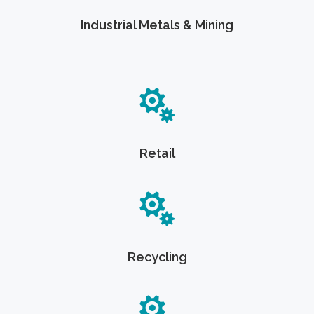
Industrial Metals & Mining
Retail
Recycling