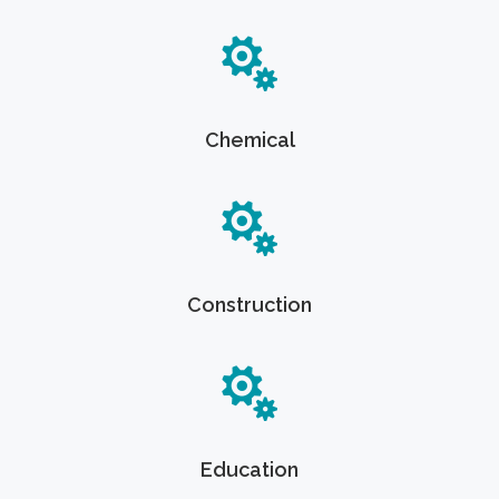
Chemical
Construction
Education