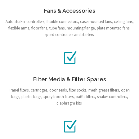
Fans & Accessories
Auto shaker controllers, flexible connectors, case mounted fans, ceiling fans,
flexible arms, floor fans, tube fans, mounting flange, plate mounted fans,
speed controllers and starters.
Filter Media & Filter Spares
Panel filters, cartridges, door seals, filter socks, mesh grease filters, open
bags, plastic bags, spray booth filters, baffle filters, shaker controllers,
diaphragm kits.