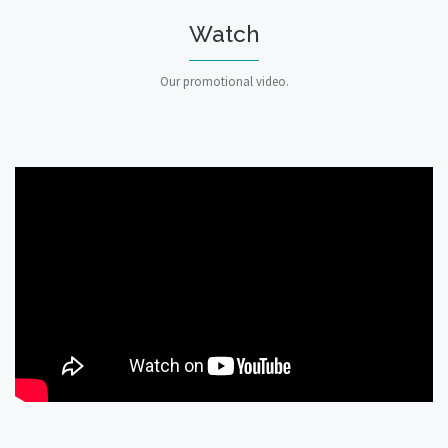
Watch
Our promotional video.