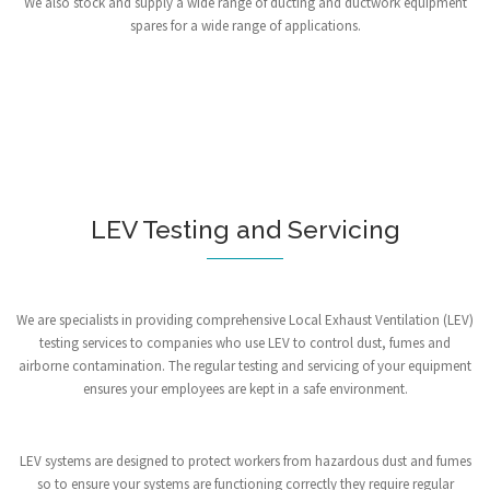
We also stock and supply a wide range of ducting and ductwork equipment
spares for a wide range of applications.
LEV Testing and Servicing
We are specialists in providing comprehensive Local Exhaust Ventilation (LEV)
testing services to companies who use LEV to control dust, fumes and
airborne contamination. The regular testing and servicing of your equipment
ensures your employees are kept in a safe environment.
LEV systems are designed to protect workers from hazardous dust and fumes
so to ensure your systems are functioning correctly they require regular