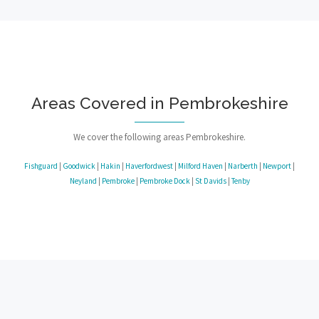
Areas Covered in Pembrokeshire
We cover the following areas Pembrokeshire.
Fishguard
|
Goodwick
|
Hakin
|
Haverfordwest
|
Milford Haven
|
Narberth
|
Newport
|
Neyland
|
Pembroke
|
Pembroke Dock
|
St Davids
|
Tenby