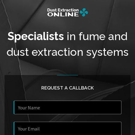
Specialists
in fume and
dust extraction systems
REQUEST A CALLBACK