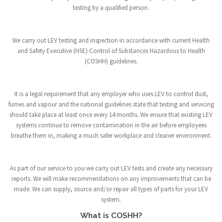
testing by a qualified person.
We carry out LEV testing and inspection in accordance with current Health
and Safety Executive (HSE) Control of Substances Hazardous to Health
(COSHH) guidelines.
It is a legal requirement that any employer who uses LEV to control dust,
fumes and vapour and the national guidelines state that testing and servicing
should take place at least once every 14 months. We ensure that existing LEV
systems continue to remove contamination in the air before employees
breathe them in, making a much safer workplace and cleaner environment.
As part of our service to you we carry out LEV tests and create any necessary
reports. We will make recommendations on any improvements that can be
made. We can supply, source and/or repair all types of parts for your LEV
system.
What is COSHH?