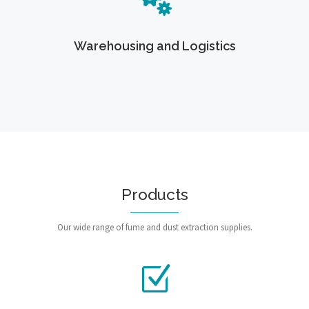
Warehousing and Logistics
Products
Our wide range of fume and dust extraction supplies.