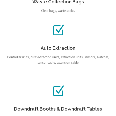
Waste Collection Bags
Clear bags, waste sacks.
Auto Extraction
Controller units, dust extraction units, extraction units, sensors, switches,
sensor cable, extension cable
Downdraft Booths & Downdraft Tables