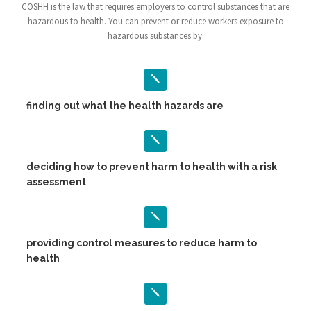
COSHH is the law that requires employers to control substances that are
hazardous to health. You can prevent or reduce workers exposure to
hazardous substances by:
finding out what the health hazards are
deciding how to prevent harm to health with a risk
assessment
providing control measures to reduce harm to
health