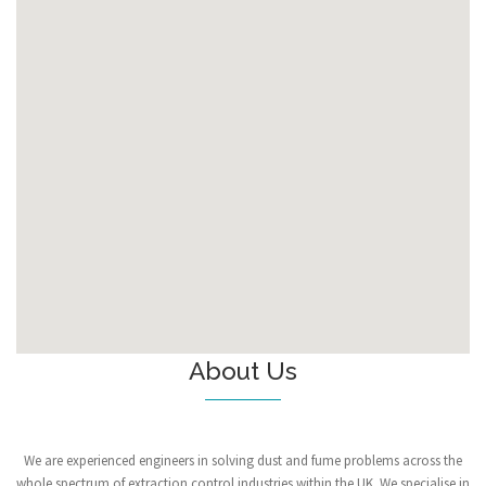
About Us
We are experienced engineers in solving dust and fume problems across the
whole spectrum of extraction control industries within the UK. We specialise in