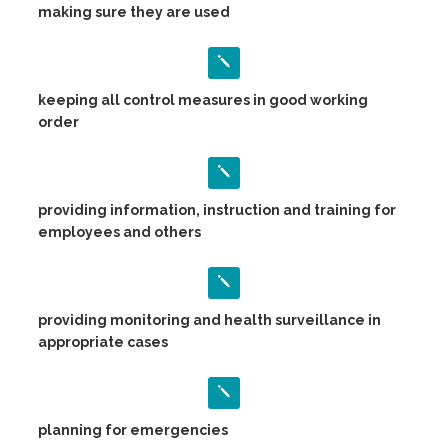
making sure they are used
keeping all control measures in good working
order
providing information, instruction and training for
employees and others
providing monitoring and health surveillance in
appropriate cases
planning for emergencies