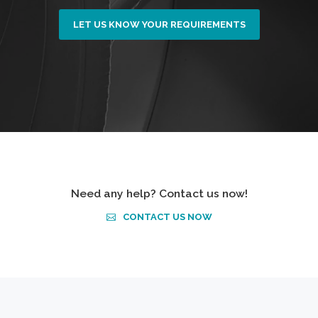
LET US KNOW YOUR REQUIREMENTS
Need any help? Contact us now!
CONTACT US NOW