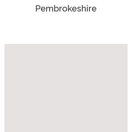
Pembrokeshire