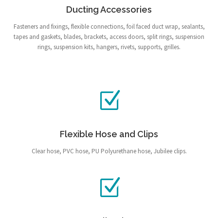
Ducting Accessories
Fasteners and fixings, flexible connections, foil faced duct wrap, sealants,
tapes and gaskets, blades, brackets, access doors, split rings, suspension
rings, suspension kits, hangers, rivets, supports, grilles.
Flexible Hose and Clips
Clear hose, PVC hose, PU Polyurethane hose, Jubilee clips.