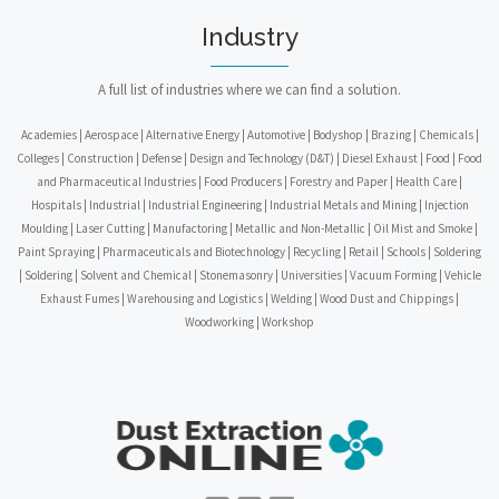
Industry
A full list of industries where we can find a solution.
Academies | Aerospace | Alternative Energy | Automotive | Bodyshop | Brazing | Chemicals |
Colleges | Construction | Defense | Design and Technology (D&T) | Diesel Exhaust | Food | Food
and Pharmaceutical Industries | Food Producers | Forestry and Paper | Health Care |
Hospitals | Industrial | Industrial Engineering | Industrial Metals and Mining | Injection
Moulding | Laser Cutting | Manufactoring | Metallic and Non-Metallic | Oil Mist and Smoke |
Paint Spraying | Pharmaceuticals and Biotechnology | Recycling | Retail | Schools | Soldering
| Soldering | Solvent and Chemical | Stonemasonry | Universities | Vacuum Forming | Vehicle
Exhaust Fumes | Warehousing and Logistics | Welding | Wood Dust and Chippings |
Woodworking | Workshop