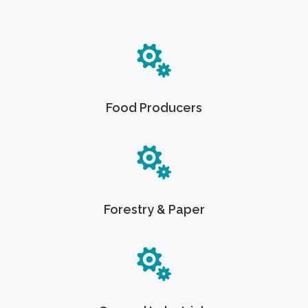
Food Producers
Forestry & Paper