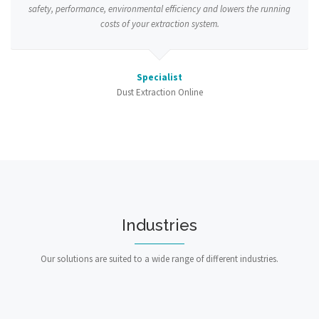
safety, performance, environmental efficiency and lowers the running
costs of your extraction system.
Specialist
Dust Extraction Online
Industries
Our solutions are suited to a wide range of different industries.