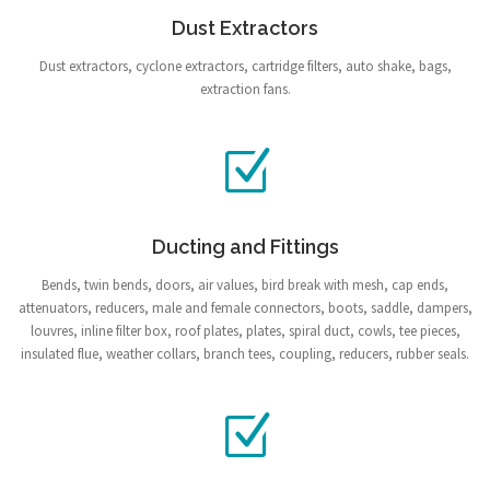
Dust Extractors
Dust extractors, cyclone extractors, cartridge filters, auto shake, bags,
extraction fans.
Ducting and Fittings
Bends, twin bends, doors, air values, bird break with mesh, cap ends,
attenuators, reducers, male and female connectors, boots, saddle, dampers,
louvres, inline filter box, roof plates, plates, spiral duct, cowls, tee pieces,
insulated flue, weather collars, branch tees, coupling, reducers, rubber seals.