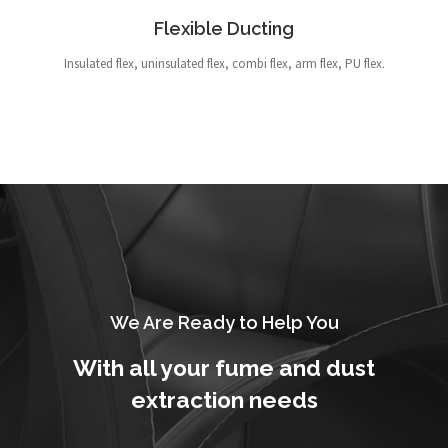
Flexible Ducting
Insulated flex, uninsulated flex, combi flex, arm flex, PU flex.
We Are Ready to Help You
With all your fume and dust
extraction needs