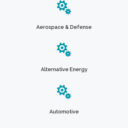
Aerospace & Defense
Alternative Energy
Automotive