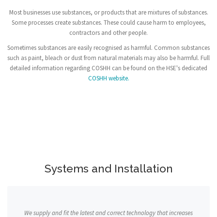
Most businesses use substances, or products that are mixtures of substances.
Some processes create substances. These could cause harm to employees,
contractors and other people.
Sometimes substances are easily recognised as harmful. Common substances
such as paint, bleach or dust from natural materials may also be harmful. Full
detailed information regarding COSHH can be found on the HSE's dedicated
COSHH website.
Systems and Installation
We supply and fit the latest and correct technology that increases