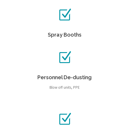
Spray Booths
Personnel De-dusting
Blow off units, PPE