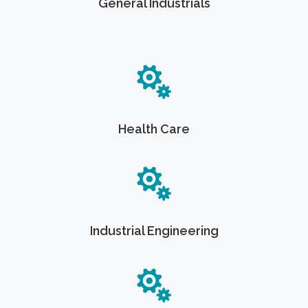
General Industrials
Health Care
Industrial Engineering