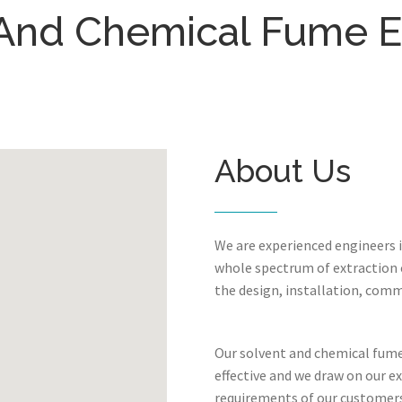
And Chemical Fume E
About Us
We are experienced engineers 
whole spectrum of extraction c
the design, installation, comm
Our solvent and chemical fume 
effective and we draw on our e
requirements of our customers.