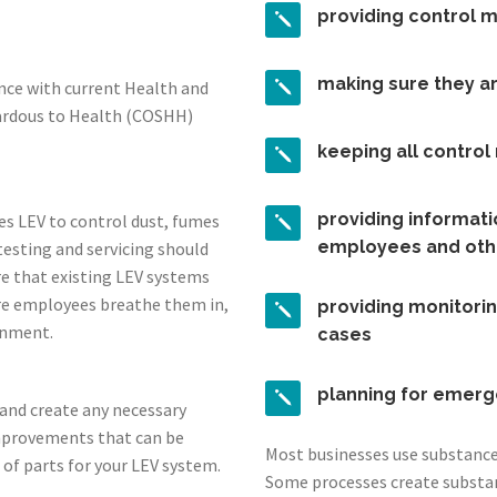
providing control 
making sure they a
ance with current Health and
zardous to Health (COSHH)
keeping all contro
providing informatio
es LEV to control dust, fumes
employees and oth
testing and servicing should
re that existing LEV systems
re employees breathe them in,
providing monitorin
onment.
cases
planning for emerg
s and create any necessary
mprovements that can be
Most businesses use substances
 of parts for your LEV system.
Some processes create substa