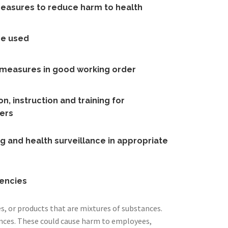
measures to reduce harm to health
re used
l measures in good working order
n, instruction and training for
ers
g and health surveillance in appropriate
encies
, or products that are mixtures of substances.
nces. These could cause harm to employees,