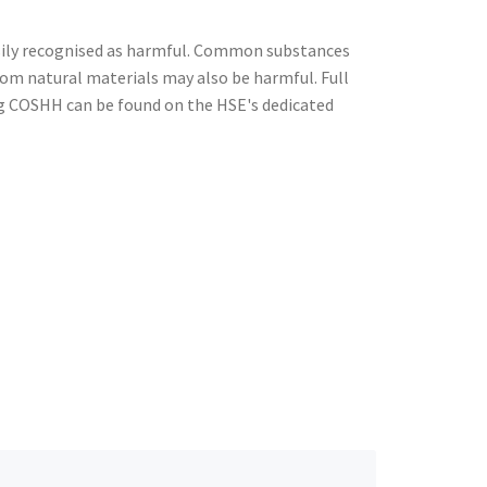
ily recognised as harmful. Common substances
from natural materials may also be harmful. Full
g COSHH can be found on the HSE's dedicated