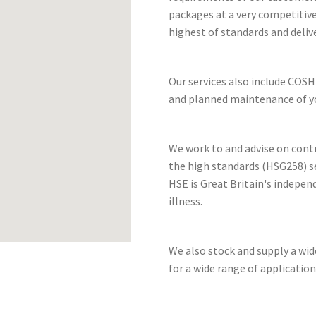
packages at a very competitive
highest of standards and deliv
Our services also include COSH
and planned maintenance of yo
We work to and advise on cont
the high standards (HSG258) se
HSE is Great Britain's indepen
illness.
We also stock and supply a wi
for a wide range of application