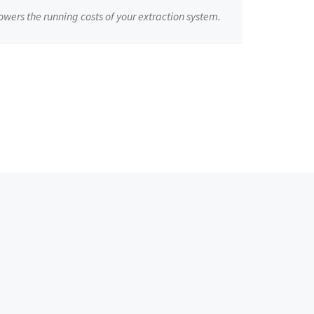
owers the running costs of your extraction system.