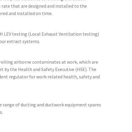
 rate that are designed and installed to the
ered and installed on time.
H LEV testing (Local Exhaust Ventilation testing)
ur extract systems.
rolling airborne contaminates at work, which are
t by the Health and Safety Executive (HSE). The
dent regulator for work-related health, safety and
de range of ducting and ductwork equipment spares
s.