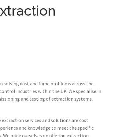
xtraction
in solving dust and fume problems across the
ontrol industries within the UK. We specialise in
issioning and testing of extraction systems.
extraction services and solutions are cost
xperience and knowledge to meet the specific
 We pride ourselves on offering extraction