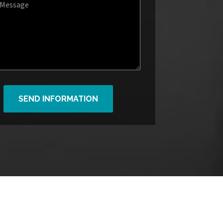
SEND INFORMATION