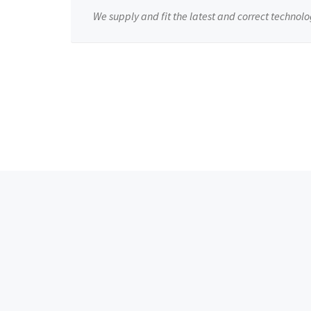
We supply and fit the latest and correct technolo