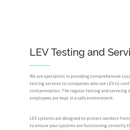
LEV Testing and Serv
We are specialists in providing comprehensive Loca
testing services to companies who use LEV to cont
contamination. The regular testing and servicing 
employees are kept in a safe environment.
LEV systems are designed to protect workers from
to ensure your systems are functioning correctly th