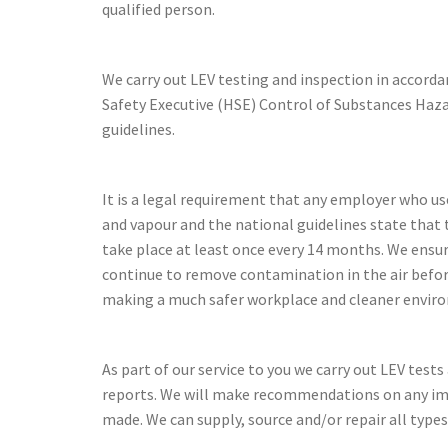
qualified person.
We carry out LEV testing and inspection in accord
Safety Executive (HSE) Control of Substances Ha
guidelines.
It is a legal requirement that any employer who us
and vapour and the national guidelines state that 
take place at least once every 14 months. We ensu
continue to remove contamination in the air befo
making a much safer workplace and cleaner envir
As part of our service to you we carry out LEV test
reports. We will make recommendations on any i
made. We can supply, source and/or repair all types