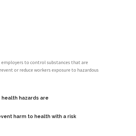
s employers to control substances that are
prevent or reduce workers exposure to hazardous
e health hazards are
vent harm to health with a risk