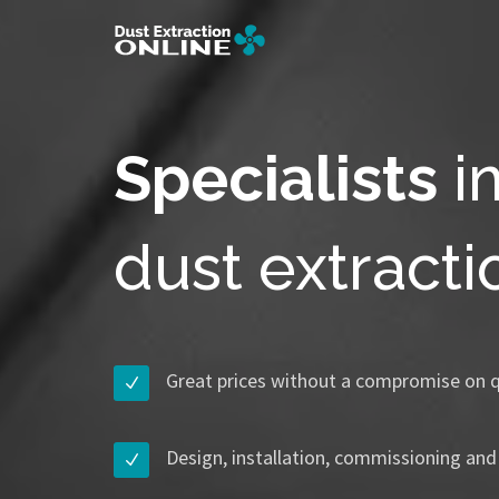
Specialists
i
dust extract
Great prices without a compromise on q
Design, installation, commissioning and