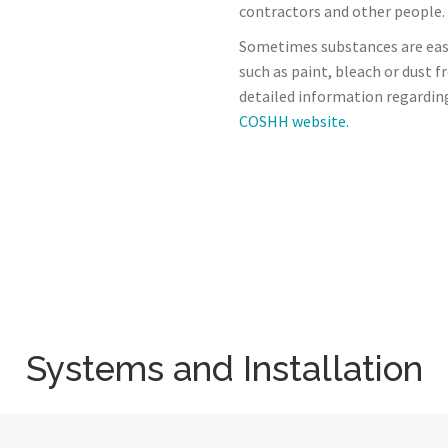
contractors and other people.
Sometimes substances are eas
such as paint, bleach or dust 
detailed information regardin
COSHH website.
Systems and Installation