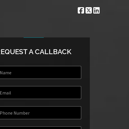
REQUEST A CALLBACK