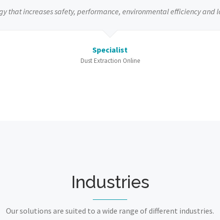
gy that increases safety, performance, environmental efficiency and l
Specialist
Dust Extraction Online
Industries
Our solutions are suited to a wide range of different industries.