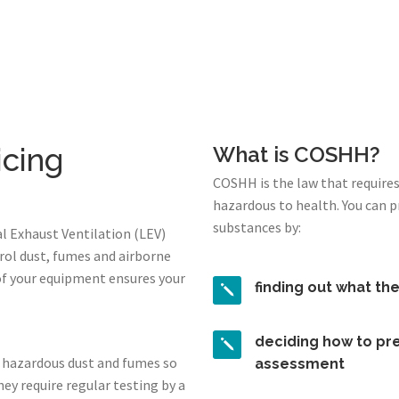
icing
What is COSHH?
COSHH is the law that require
hazardous to health. You can 
substances by:
l Exhaust Ventilation (LEV)
rol dust, fumes and airborne
of your equipment ensures your
finding out what th
deciding how to pre
 hazardous dust and fumes so
assessment
ey require regular testing by a