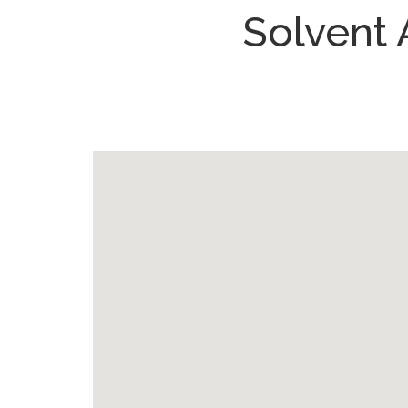
Solvent 