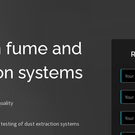
n fume and
ion systems
uality
 testing of dust extraction systems