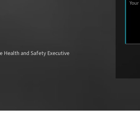
e Health and Safety Executive