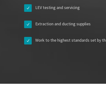
LEV testing and servicing
Extraction and ducting supplies
Work to the highest standards set by th