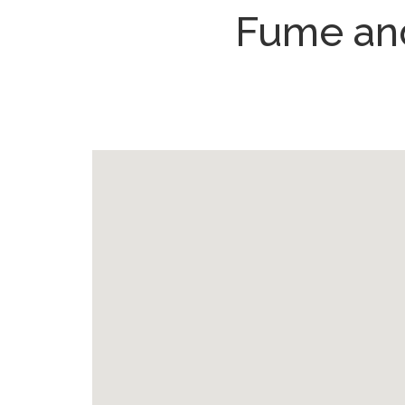
Fume and