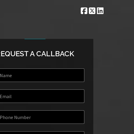
REQUEST A CALLBACK