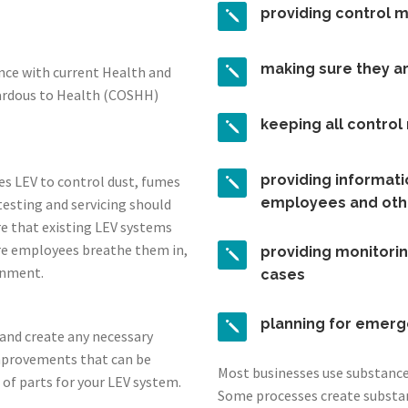
providing control 
making sure they a
ance with current Health and
zardous to Health (COSHH)
keeping all contro
providing informatio
es LEV to control dust, fumes
employees and oth
testing and servicing should
re that existing LEV systems
re employees breathe them in,
providing monitorin
onment.
cases
planning for emerg
s and create any necessary
mprovements that can be
Most businesses use substances
 of parts for your LEV system.
Some processes create substa