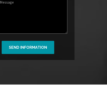
SEND INFORMATION