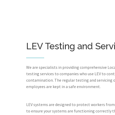
LEV Testing and Serv
We are specialists in providing comprehensive Loca
testing services to companies who use LEV to cont
contamination. The regular testing and servicing 
employees are kept in a safe environment.
LEV systems are designed to protect workers from
to ensure your systems are functioning correctly th