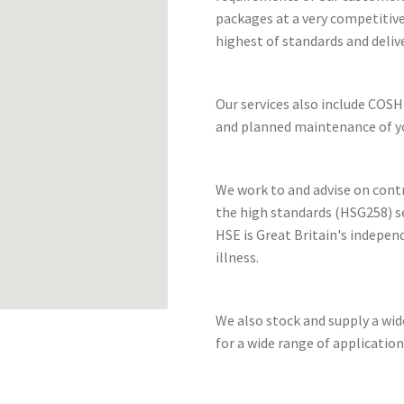
packages at a very competitive
highest of standards and deliv
Our services also include COSH
and planned maintenance of yo
We work to and advise on cont
the high standards (HSG258) se
HSE is Great Britain's indepen
illness.
We also stock and supply a wi
for a wide range of application