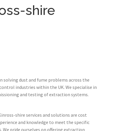
oss-shire
in solving dust and fume problems across the
ontrol industries within the UK. We specialise in
issioning and testing of extraction systems.
inross-shire services and solutions are cost
xperience and knowledge to meet the specific
 We pride ourselves on offering extraction