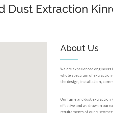
 Dust Extraction Kinr
About Us
We are experienced engineers 
whole spectrum of extraction c
the design, installation, comm
Our fume and dust extraction K
effective and we draw on our e
requirements of our customers.