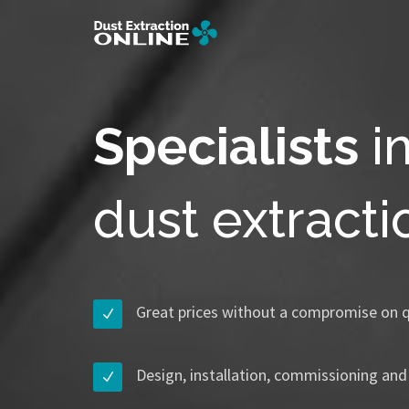
Specialists
i
dust extract
Great prices without a compromise on q
Design, installation, commissioning and