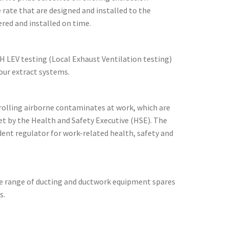
 rate that are designed and installed to the
ered and installed on time.
H LEV testing (Local Exhaust Ventilation testing)
ur extract systems.
rolling airborne contaminates at work, which are
t by the Health and Safety Executive (HSE). The
dent regulator for work-related health, safety and
de range of ducting and ductwork equipment spares
s.