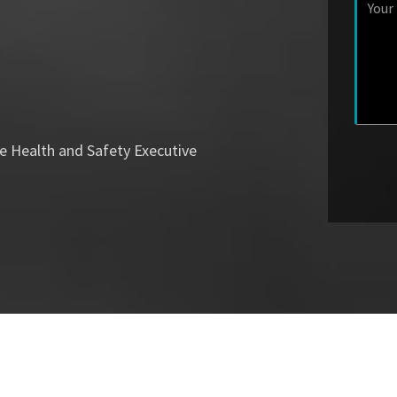
e Health and Safety Executive