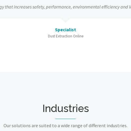
gy that increases safety, performance, environmental efficiency and l
Specialist
Dust Extraction Online
Industries
Our solutions are suited to a wide range of different industries.