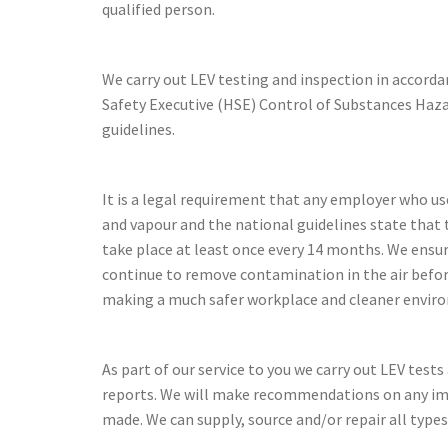
qualified person.
We carry out LEV testing and inspection in accord
Safety Executive (HSE) Control of Substances Ha
guidelines.
It is a legal requirement that any employer who us
and vapour and the national guidelines state that 
take place at least once every 14 months. We ensu
continue to remove contamination in the air befo
making a much safer workplace and cleaner envir
As part of our service to you we carry out LEV test
reports. We will make recommendations on any i
made. We can supply, source and/or repair all types