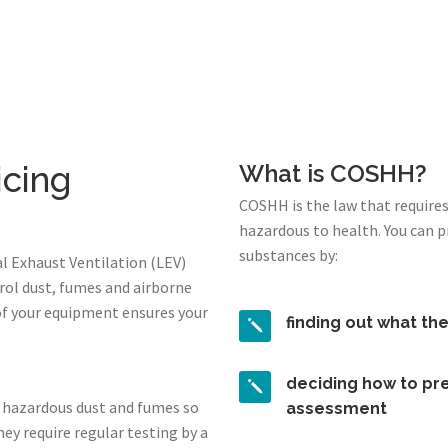
icing
What is COSHH?
COSHH is the law that require
hazardous to health. You can 
substances by:
l Exhaust Ventilation (LEV)
rol dust, fumes and airborne
of your equipment ensures your
finding out what th
deciding how to pre
 hazardous dust and fumes so
assessment
ey require regular testing by a