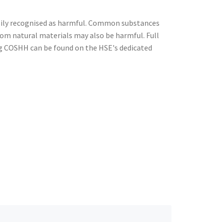
ily recognised as harmful. Common substances
from natural materials may also be harmful. Full
g COSHH can be found on the HSE's dedicated