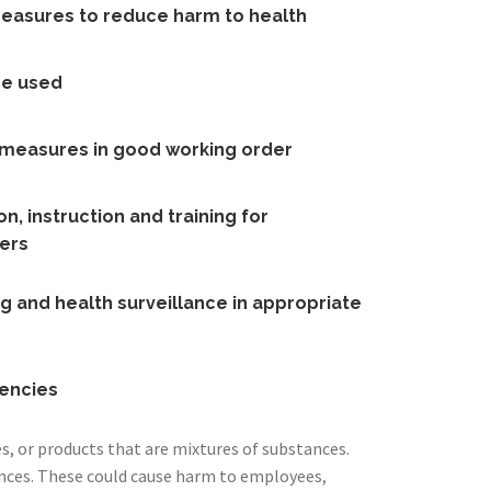
measures to reduce harm to health
re used
l measures in good working order
n, instruction and training for
ers
g and health surveillance in appropriate
encies
, or products that are mixtures of substances.
nces. These could cause harm to employees,