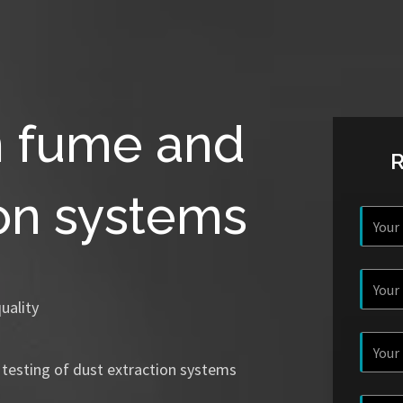
n fume and
ion systems
uality
 testing of dust extraction systems