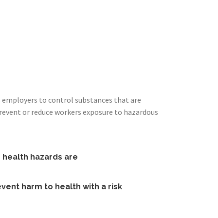
s employers to control substances that are
prevent or reduce workers exposure to hazardous
e health hazards are
vent harm to health with a risk