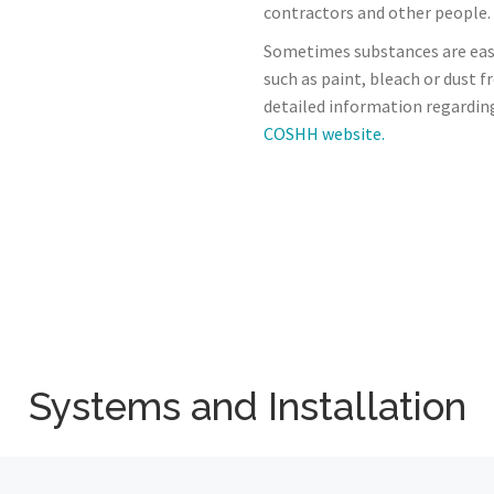
contractors and other people.
Sometimes substances are eas
such as paint, bleach or dust 
detailed information regardin
COSHH website.
Systems and Installation