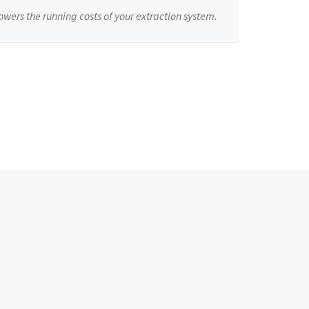
owers the running costs of your extraction system.