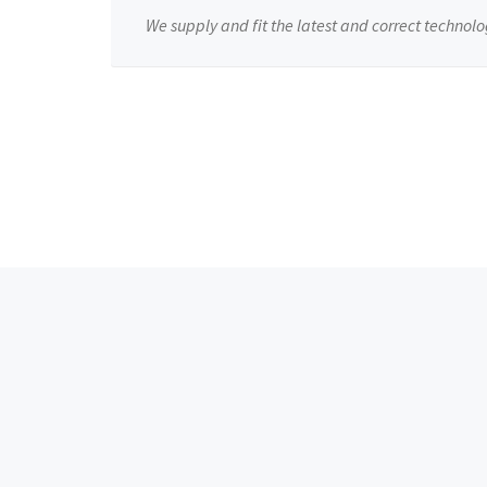
We supply and fit the latest and correct technolo