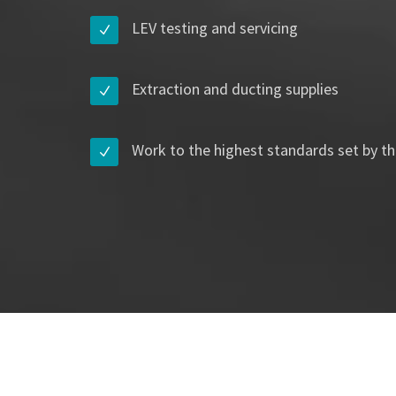
LEV testing and servicing
Extraction and ducting supplies
Work to the highest standards set by th