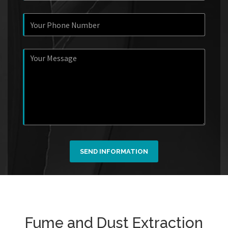
SEND INFORMATION
Fume and Dust Extraction