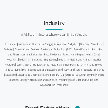
Industry
A full list of industries where we can find a solution.
Academies | Aerospace | Alternative Energy | Automotive | Bodyshop | Brazing | Chemicals |
Colleges | Construction | Defense | Design and Technology (D&T) | Diesel Exhaust | Food | Food
and Pharmaceutical Industries | Food Producers | Forestry and Paper | Health Care |
Hospitals | Industrial | Industrial Engineering | Industrial Metals and Mining | Injection
Moulding | Laser Cutting | Manufactoring | Metallic and Non-Metallic | Oil Mist and Smoke |
Paint Spraying | Pharmaceuticals and Biotechnology | Recycling | Retail | Schools | Soldering
| Soldering | Solvent and Chemical | Stonemasonry | Universities | Vacuum Forming | Vehicle
Exhaust Fumes | Warehousing and Logistics | Welding | Wood Dust and Chippings |
Woodworking | Workshop