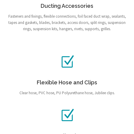
Ducting Accessories
Fasteners and fixings, flexible connections, foil faced duct wrap, sealants,
tapes and gaskets, blades, brackets, access doors, split rings, suspension
rings, suspension kits, hangers, rivets, supports, grilles.
Flexible Hose and Clips
Clear hose, PVC hose, PU Polyurethane hose, Jubilee clips.