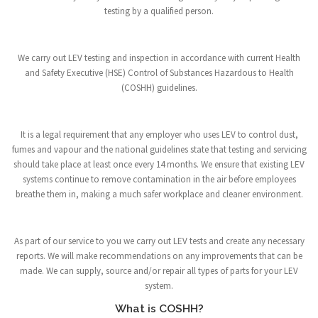
testing by a qualified person.
We carry out LEV testing and inspection in accordance with current Health
and Safety Executive (HSE) Control of Substances Hazardous to Health
(COSHH) guidelines.
It is a legal requirement that any employer who uses LEV to control dust,
fumes and vapour and the national guidelines state that testing and servicing
should take place at least once every 14 months. We ensure that existing LEV
systems continue to remove contamination in the air before employees
breathe them in, making a much safer workplace and cleaner environment.
As part of our service to you we carry out LEV tests and create any necessary
reports. We will make recommendations on any improvements that can be
made. We can supply, source and/or repair all types of parts for your LEV
system.
What is COSHH?