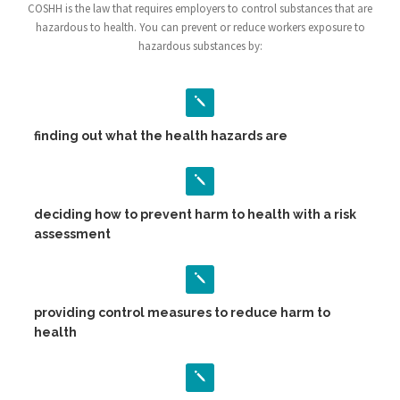
COSHH is the law that requires employers to control substances that are
hazardous to health. You can prevent or reduce workers exposure to
hazardous substances by:
finding out what the health hazards are
deciding how to prevent harm to health with a risk
assessment
providing control measures to reduce harm to
health