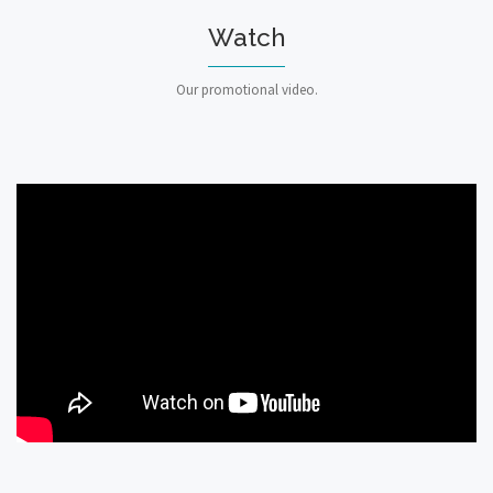
Watch
Our promotional video.