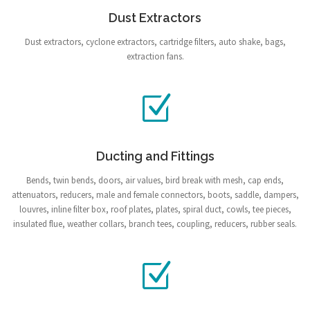
Dust Extractors
Dust extractors, cyclone extractors, cartridge filters, auto shake, bags,
extraction fans.
Ducting and Fittings
Bends, twin bends, doors, air values, bird break with mesh, cap ends,
attenuators, reducers, male and female connectors, boots, saddle, dampers,
louvres, inline filter box, roof plates, plates, spiral duct, cowls, tee pieces,
insulated flue, weather collars, branch tees, coupling, reducers, rubber seals.