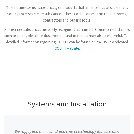
Most businesses use substances, or products that are mixtures of substances.
Some processes create substances. These could cause harm to employees,
contractors and other people.
Sometimes substances are easily recognised as harmful. Common substances
such as paint, bleach or dust from natural materials may also be harmful. Full
detailed information regarding COSHH can be found on the HSE's dedicated
COSHH website.
Systems and Installation
We supply and fit the latest and correct technology that increases