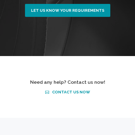
LET US KNOW YOUR REQUIREMENTS
Need any help? Contact us now!
CONTACT US NOW