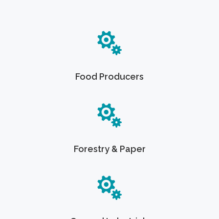
Food Producers
Forestry & Paper