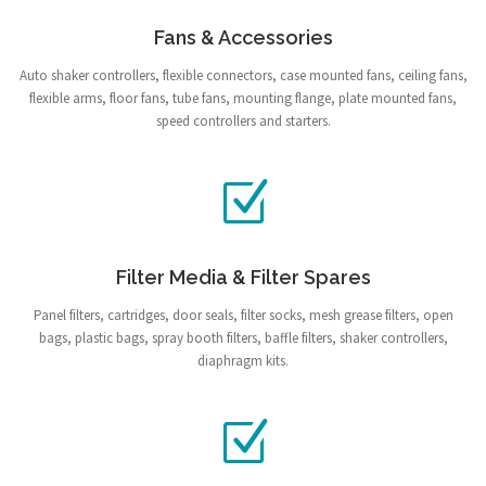
Fans & Accessories
Auto shaker controllers, flexible connectors, case mounted fans, ceiling fans,
flexible arms, floor fans, tube fans, mounting flange, plate mounted fans,
speed controllers and starters.
Filter Media & Filter Spares
Panel filters, cartridges, door seals, filter socks, mesh grease filters, open
bags, plastic bags, spray booth filters, baffle filters, shaker controllers,
diaphragm kits.