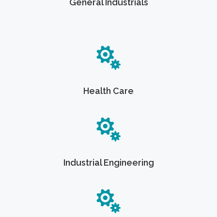
General Industrials
Health Care
Industrial Engineering