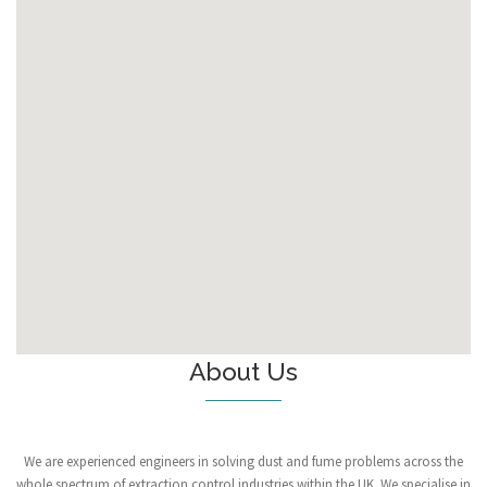
About Us
We are experienced engineers in solving dust and fume problems across the
whole spectrum of extraction control industries within the UK. We specialise in