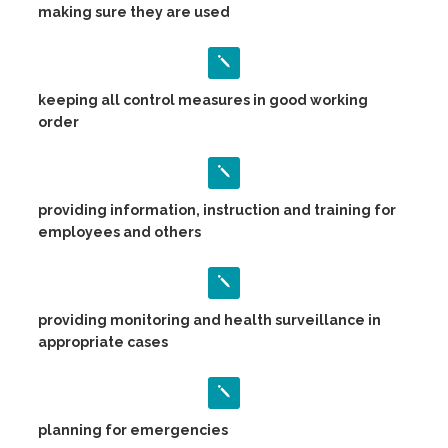
making sure they are used
keeping all control measures in good working
order
providing information, instruction and training for
employees and others
providing monitoring and health surveillance in
appropriate cases
planning for emergencies