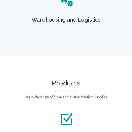
Warehousing and Logistics
Products
Our wide range of fume and dust extraction supplies.