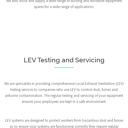
We also stock and supply a wide range of ducting and ductwork equipment
spares for a wide range of applications.
LEV Testing and Servicing
We are specialists in providing comprehensive Local Exhaust Ventilation (LEV)
testing services to companies who use LEV to control dust, fumes and
airborne contamination. The regular testing and servicing of your equipment
ensures your employees are kept in a safe environment.
LEV systems are designed to protect workers from hazardous dust and fumes
so to ensure your systems are functioning correctly they require regular