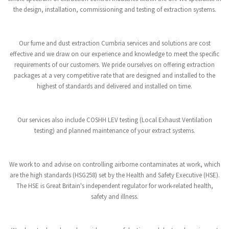
the design, installation, commissioning and testing of extraction systems.
Our fume and dust extraction Cumbria services and solutions are cost
effective and we draw on our experience and knowledge to meet the specific
requirements of our customers. We pride ourselves on offering extraction
packages at a very competitive rate that are designed and installed to the
highest of standards and delivered and installed on time.
Our services also include COSHH LEV testing (Local Exhaust Ventilation
testing) and planned maintenance of your extract systems.
We work to and advise on controlling airborne contaminates at work, which
are the high standards (HSG258) set by the Health and Safety Executive (HSE).
The HSE is Great Britain's independent regulator for work-related health,
safety and illness.