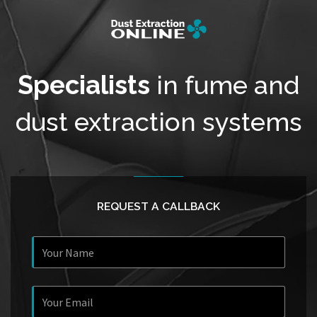
Specialists
in fume and
dust extraction systems
REQUEST A CALLBACK