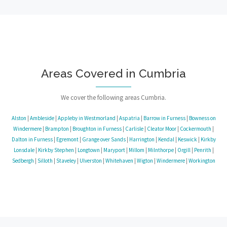
Areas Covered in Cumbria
We cover the following areas Cumbria.
Alston
|
Ambleside
|
Appleby in Westmorland
|
Aspatria
|
Barrow in Furness
|
Bowness on
Windermere
|
Brampton
|
Broughton in Furness
|
Carlisle
|
Cleator Moor
|
Cockermouth
|
Dalton in Furness
|
Egremont
|
Grange over Sands
|
Harrington
|
Kendal
|
Keswick
|
Kirkby
Lonsdale
|
Kirkby Stephen
|
Longtown
|
Maryport
|
Millom
|
Milnthorpe
|
Orgill
|
Penrith
|
Sedbergh
|
Silloth
|
Staveley
|
Ulverston
|
Whitehaven
|
Wigton
|
Windermere
|
Workington