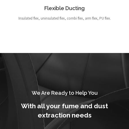
Flexible Ducting
Insulated flex, uninsulated flex, combi flex, arm flex, PU flex.
We Are Ready to Help You
With all your fume and dust
extraction needs