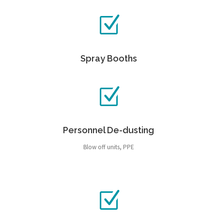
Spray Booths
Personnel De-dusting
Blow off units, PPE