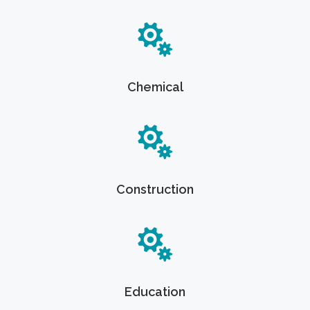
Chemical
Construction
Education