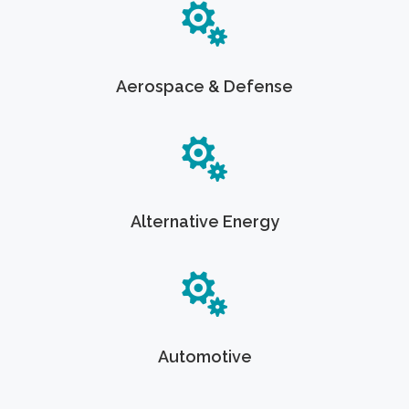
Aerospace & Defense
Alternative Energy
Automotive