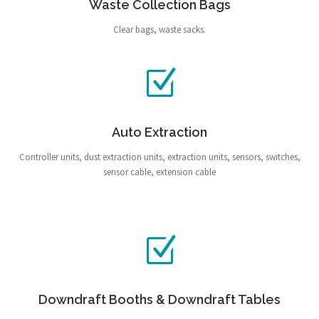
Waste Collection Bags
Clear bags, waste sacks.
Auto Extraction
Controller units, dust extraction units, extraction units, sensors, switches,
sensor cable, extension cable
Downdraft Booths & Downdraft Tables