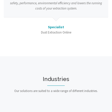
safety, performance, environmental efficiency and lowers the running
costs of your extraction system.
Specialist
Dust Extraction Online
Industries
Our solutions are suited to a wide range of different industries.