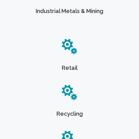
Industrial Metals & Mining
Retail
Recycling