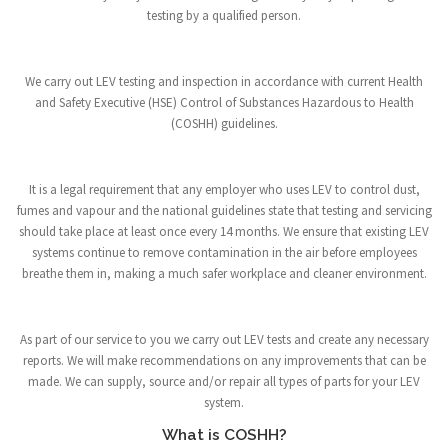
testing by a qualified person.
We carry out LEV testing and inspection in accordance with current Health
and Safety Executive (HSE) Control of Substances Hazardous to Health
(COSHH) guidelines.
It is a legal requirement that any employer who uses LEV to control dust,
fumes and vapour and the national guidelines state that testing and servicing
should take place at least once every 14 months. We ensure that existing LEV
systems continue to remove contamination in the air before employees
breathe them in, making a much safer workplace and cleaner environment.
As part of our service to you we carry out LEV tests and create any necessary
reports. We will make recommendations on any improvements that can be
made. We can supply, source and/or repair all types of parts for your LEV
system.
What is COSHH?