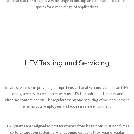
We also stock and supply a wide range of ducting and ductwork equipment
spares for a wide range of applications.
LEV Testing and Servicing
We are specialists in providing comprehensive Local Exhaust Ventilation (LEV)
testing services to companies who use LEV to control dust, fumes and
airborne contamination. The regular testing and servicing of your equipment
ensures your employees are kept in a safe environment.
LEV systems are designed to protect workers from hazardous dust and fumes
so to ensure your systems are functioning correctly they require regular