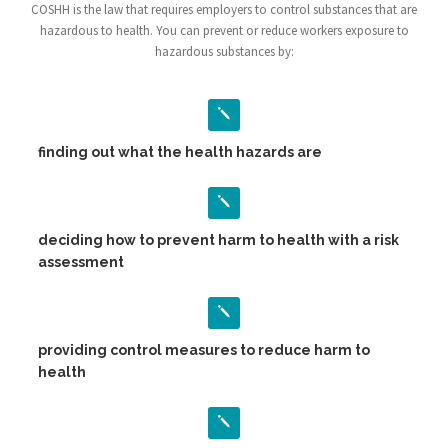
COSHH is the law that requires employers to control substances that are
hazardous to health. You can prevent or reduce workers exposure to
hazardous substances by:
finding out what the health hazards are
deciding how to prevent harm to health with a risk
assessment
providing control measures to reduce harm to
health