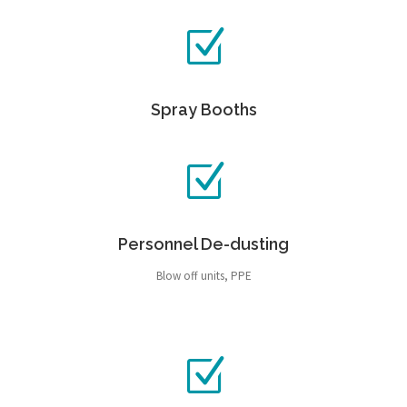
Spray Booths
Personnel De-dusting
Blow off units, PPE