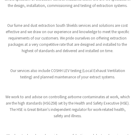
the design, installation, commissioning and testing of extraction systems.
Our fume and dust extraction South Shields services and solutions are cost
effective and we draw on our experience and knowledge to meet the specific
requirements of our customers. We pride ourselves on offering extraction
packages at a very competitive rate that are designed and installed to the
highest of standards and delivered and installed on time.
Our services also include COSHH LEV testing (Local Exhaust Ventilation
testing) and planned maintenance of your extract systems.
We work to and advise on controlling airborne contaminates at work, which
are the high standards (HSG258) set by the Health and Safety Executive (HSE).
The HSE is Great Britain's independent regulator for work-related health,
safety and illness.