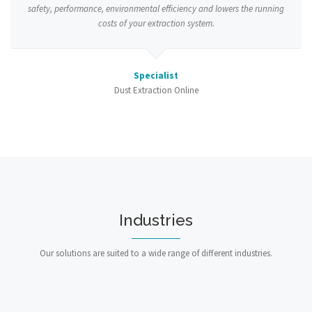
safety, performance, environmental efficiency and lowers the running
costs of your extraction system.
Specialist
Dust Extraction Online
Industries
Our solutions are suited to a wide range of different industries.