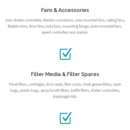
Fans & Accessories
Auto shaker controllers, flexible connectors, case mounted fans, ceiling fans,
flexible arms, floor fans, tube fans, mounting flange, plate mounted fans,
speed controllers and starters.
Filter Media & Filter Spares
Panel filters, cartridges, door seals, filter socks, mesh grease filters, open
bags, plastic bags, spray booth filters, baffle filters, shaker controllers,
diaphragm kits.