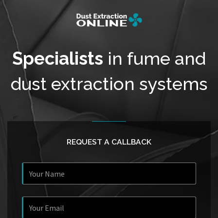
Specialists
in fume and
dust extraction systems
REQUEST A CALLBACK