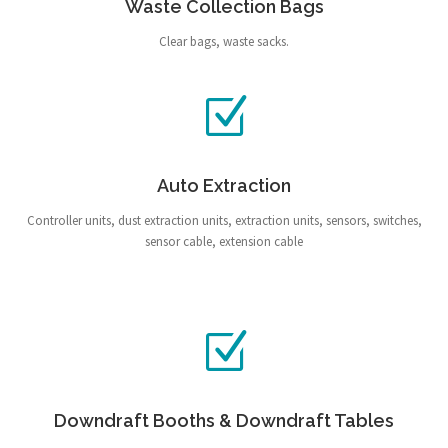
Waste Collection Bags
Clear bags, waste sacks.
Auto Extraction
Controller units, dust extraction units, extraction units, sensors, switches,
sensor cable, extension cable
Downdraft Booths & Downdraft Tables