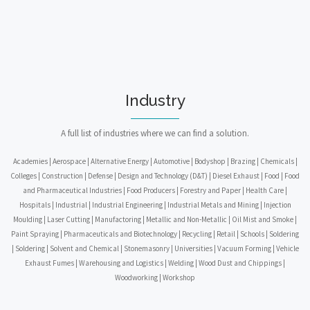
Industry
A full list of industries where we can find a solution.
Academies | Aerospace | Alternative Energy | Automotive | Bodyshop | Brazing | Chemicals |
Colleges | Construction | Defense | Design and Technology (D&T) | Diesel Exhaust | Food | Food
and Pharmaceutical Industries | Food Producers | Forestry and Paper | Health Care |
Hospitals | Industrial | Industrial Engineering | Industrial Metals and Mining | Injection
Moulding | Laser Cutting | Manufactoring | Metallic and Non-Metallic | Oil Mist and Smoke |
Paint Spraying | Pharmaceuticals and Biotechnology | Recycling | Retail | Schools | Soldering
| Soldering | Solvent and Chemical | Stonemasonry | Universities | Vacuum Forming | Vehicle
Exhaust Fumes | Warehousing and Logistics | Welding | Wood Dust and Chippings |
Woodworking | Workshop