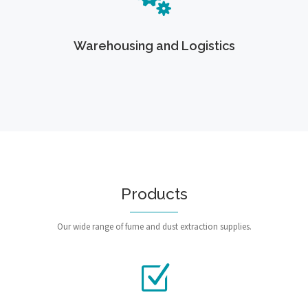
Warehousing and Logistics
Products
Our wide range of fume and dust extraction supplies.