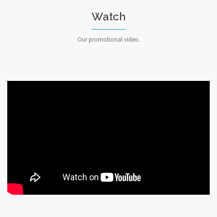
Watch
Our promotional video.