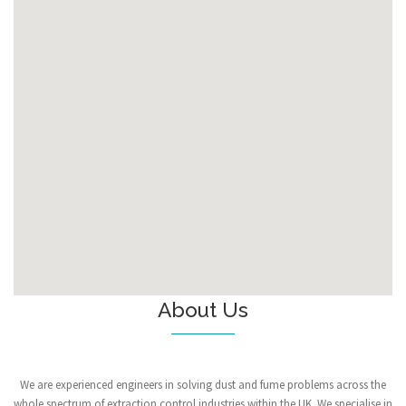
About Us
We are experienced engineers in solving dust and fume problems across the
whole spectrum of extraction control industries within the UK. We specialise in