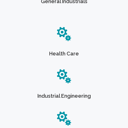
General Industrials
Health Care
Industrial Engineering