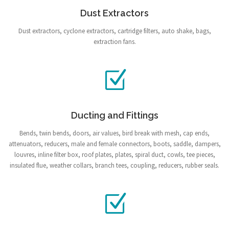
Dust Extractors
Dust extractors, cyclone extractors, cartridge filters, auto shake, bags,
extraction fans.
Ducting and Fittings
Bends, twin bends, doors, air values, bird break with mesh, cap ends,
attenuators, reducers, male and female connectors, boots, saddle, dampers,
louvres, inline filter box, roof plates, plates, spiral duct, cowls, tee pieces,
insulated flue, weather collars, branch tees, coupling, reducers, rubber seals.