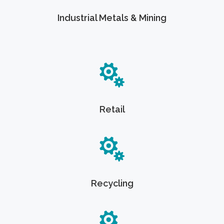
Industrial Metals & Mining
Retail
Recycling