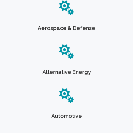
Aerospace & Defense
Alternative Energy
Automotive