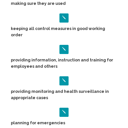
making sure they are used
keeping all control measures in good working
order
providing information, instruction and training for
employees and others
providing monitoring and health surveillance in
appropriate cases
planning for emergencies