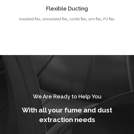
Flexible Ducting
Insulated flex, uninsulated flex, combi flex, arm flex, PU flex.
We Are Ready to Help You
With all your fume and dust
extraction needs