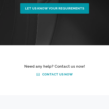
LET US KNOW YOUR REQUIREMENTS
Need any help? Contact us now!
CONTACT US NOW