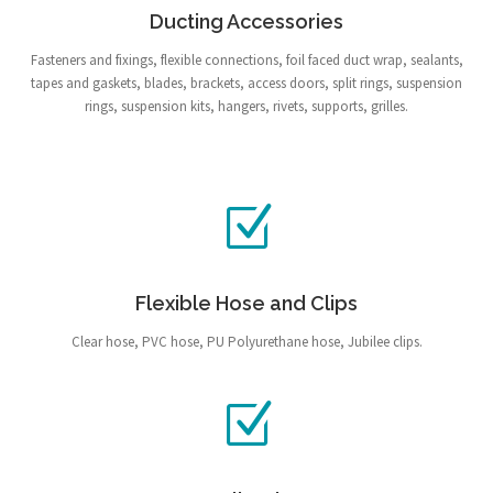
Ducting Accessories
Fasteners and fixings, flexible connections, foil faced duct wrap, sealants,
tapes and gaskets, blades, brackets, access doors, split rings, suspension
rings, suspension kits, hangers, rivets, supports, grilles.
Flexible Hose and Clips
Clear hose, PVC hose, PU Polyurethane hose, Jubilee clips.