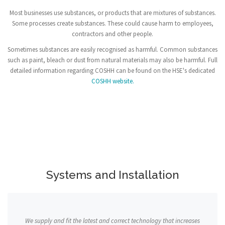
Most businesses use substances, or products that are mixtures of substances.
Some processes create substances. These could cause harm to employees,
contractors and other people.
Sometimes substances are easily recognised as harmful. Common substances
such as paint, bleach or dust from natural materials may also be harmful. Full
detailed information regarding COSHH can be found on the HSE's dedicated
COSHH website.
Systems and Installation
We supply and fit the latest and correct technology that increases