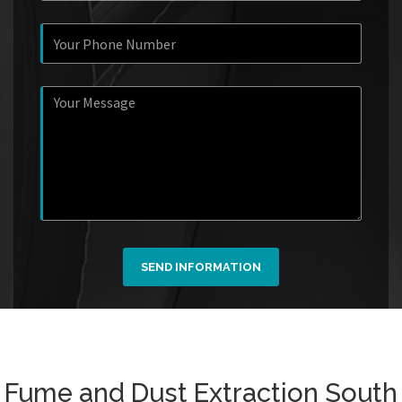
SEND INFORMATION
Fume and Dust Extraction South