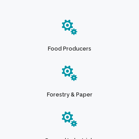
Food Producers
Forestry & Paper