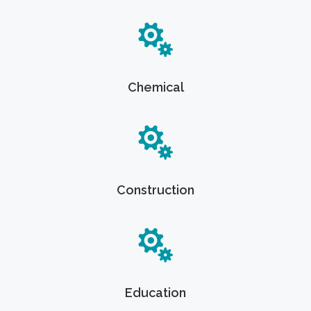
Chemical
Construction
Education