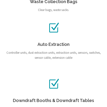
Waste Collection Bags
Clear bags, waste sacks.
Auto Extraction
Controller units, dust extraction units, extraction units, sensors, switches,
sensor cable, extension cable
Downdraft Booths & Downdraft Tables