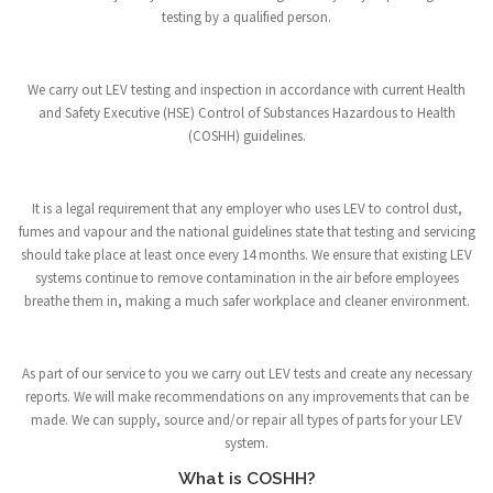
testing by a qualified person.
We carry out LEV testing and inspection in accordance with current Health
and Safety Executive (HSE) Control of Substances Hazardous to Health
(COSHH) guidelines.
It is a legal requirement that any employer who uses LEV to control dust,
fumes and vapour and the national guidelines state that testing and servicing
should take place at least once every 14 months. We ensure that existing LEV
systems continue to remove contamination in the air before employees
breathe them in, making a much safer workplace and cleaner environment.
As part of our service to you we carry out LEV tests and create any necessary
reports. We will make recommendations on any improvements that can be
made. We can supply, source and/or repair all types of parts for your LEV
system.
What is COSHH?