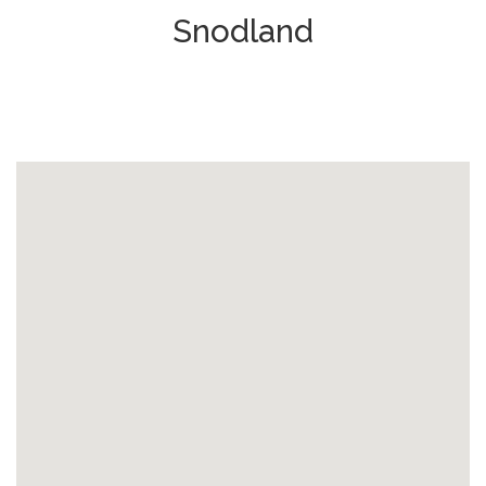
Snodland