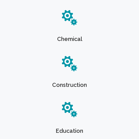
Chemical
Construction
Education