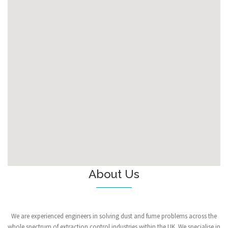
About Us
We are experienced engineers in solving dust and fume problems across the
whole spectrum of extraction control industries within the UK. We specialise in