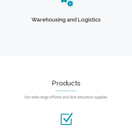
Warehousing and Logistics
Products
Our wide range of fume and dust extraction supplies.