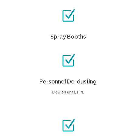
Spray Booths
Personnel De-dusting
Blow off units, PPE