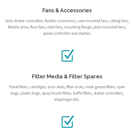
Fans & Accessories
Auto shaker controllers, flexible connectors, case mounted fans, ceiling fans,
flexible arms, floor fans, tube fans, mounting flange, plate mounted fans,
speed controllers and starters.
Filter Media & Filter Spares
Panel filters, cartridges, door seals, filter socks, mesh grease filters, open
bags, plastic bags, spray booth filters, baffle filters, shaker controllers,
diaphragm kits.