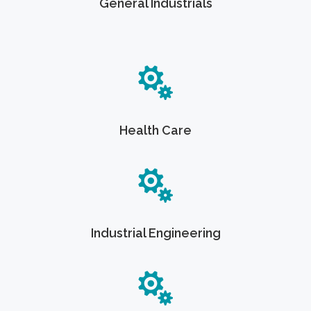
General Industrials
Health Care
Industrial Engineering