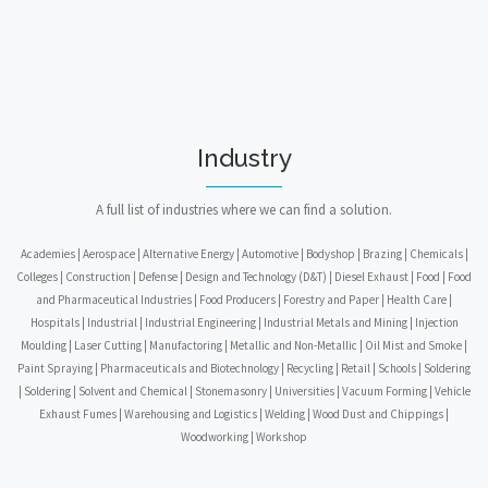
Industry
A full list of industries where we can find a solution.
Academies | Aerospace | Alternative Energy | Automotive | Bodyshop | Brazing | Chemicals |
Colleges | Construction | Defense | Design and Technology (D&T) | Diesel Exhaust | Food | Food
and Pharmaceutical Industries | Food Producers | Forestry and Paper | Health Care |
Hospitals | Industrial | Industrial Engineering | Industrial Metals and Mining | Injection
Moulding | Laser Cutting | Manufactoring | Metallic and Non-Metallic | Oil Mist and Smoke |
Paint Spraying | Pharmaceuticals and Biotechnology | Recycling | Retail | Schools | Soldering
| Soldering | Solvent and Chemical | Stonemasonry | Universities | Vacuum Forming | Vehicle
Exhaust Fumes | Warehousing and Logistics | Welding | Wood Dust and Chippings |
Woodworking | Workshop