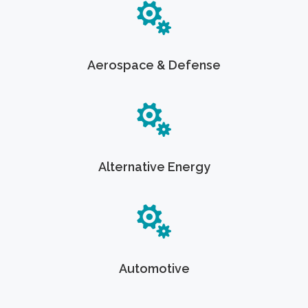
Aerospace & Defense
Alternative Energy
Automotive