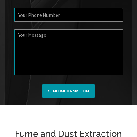
SEND INFORMATION
Fume and Dust Extraction