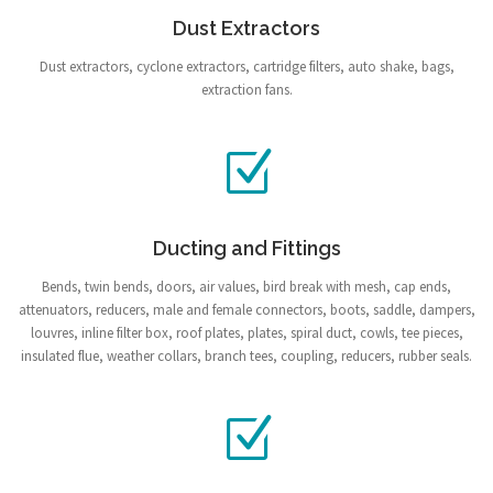
Dust Extractors
Dust extractors, cyclone extractors, cartridge filters, auto shake, bags,
extraction fans.
Ducting and Fittings
Bends, twin bends, doors, air values, bird break with mesh, cap ends,
attenuators, reducers, male and female connectors, boots, saddle, dampers,
louvres, inline filter box, roof plates, plates, spiral duct, cowls, tee pieces,
insulated flue, weather collars, branch tees, coupling, reducers, rubber seals.