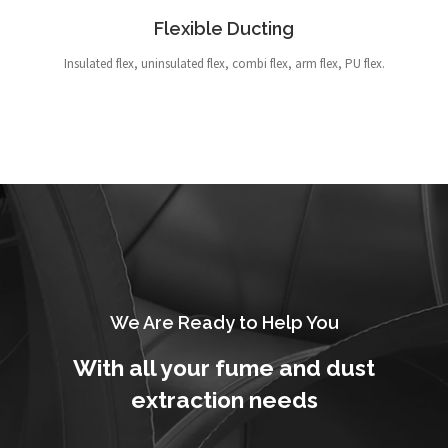
Flexible Ducting
Insulated flex, uninsulated flex, combi flex, arm flex, PU flex.
We Are Ready to Help You
With all your fume and dust
extraction needs