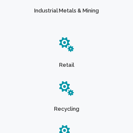
Industrial Metals & Mining
Retail
Recycling