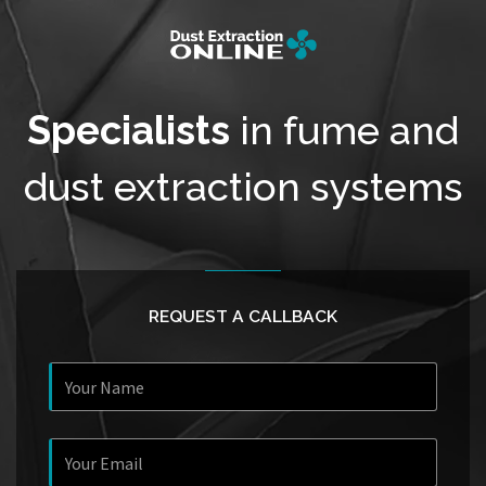
Specialists
in fume and
dust extraction systems
REQUEST A CALLBACK