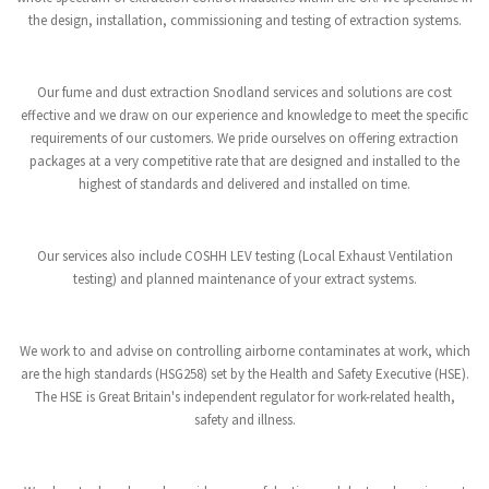
the design, installation, commissioning and testing of extraction systems.
Our fume and dust extraction Snodland services and solutions are cost
effective and we draw on our experience and knowledge to meet the specific
requirements of our customers. We pride ourselves on offering extraction
packages at a very competitive rate that are designed and installed to the
highest of standards and delivered and installed on time.
Our services also include COSHH LEV testing (Local Exhaust Ventilation
testing) and planned maintenance of your extract systems.
We work to and advise on controlling airborne contaminates at work, which
are the high standards (HSG258) set by the Health and Safety Executive (HSE).
The HSE is Great Britain's independent regulator for work-related health,
safety and illness.