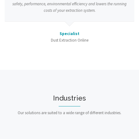
safety, performance, environmental efficiency and lowers the running
costs of your extraction system.
Specialist
Dust Extraction Online
Industries
Our solutions are suited to a wide range of different industries.