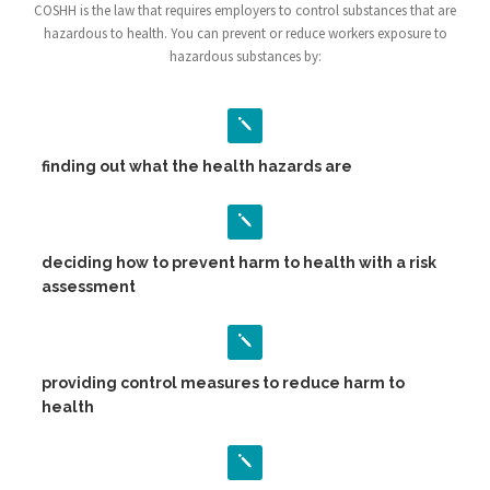
COSHH is the law that requires employers to control substances that are
hazardous to health. You can prevent or reduce workers exposure to
hazardous substances by:
finding out what the health hazards are
deciding how to prevent harm to health with a risk
assessment
providing control measures to reduce harm to
health