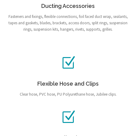
Ducting Accessories
Fasteners and fixings, flexible connections, foil faced duct wrap, sealants,
tapes and gaskets, blades, brackets, access doors, split rings, suspension
rings, suspension kits, hangers, rivets, supports, grilles.
Flexible Hose and Clips
Clear hose, PVC hose, PU Polyurethane hose, Jubilee clips.