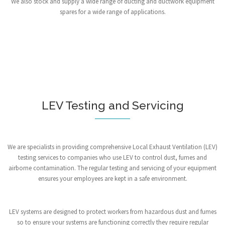
We also stock and supply a wide range of ducting and ductwork equipment
spares for a wide range of applications.
LEV Testing and Servicing
We are specialists in providing comprehensive Local Exhaust Ventilation (LEV)
testing services to companies who use LEV to control dust, fumes and
airborne contamination. The regular testing and servicing of your equipment
ensures your employees are kept in a safe environment.
LEV systems are designed to protect workers from hazardous dust and fumes
so to ensure your systems are functioning correctly they require regular