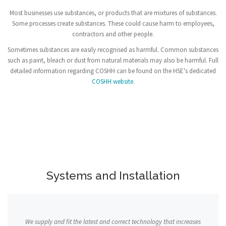
Most businesses use substances, or products that are mixtures of substances.
Some processes create substances. These could cause harm to employees,
contractors and other people.
Sometimes substances are easily recognised as harmful. Common substances
such as paint, bleach or dust from natural materials may also be harmful. Full
detailed information regarding COSHH can be found on the HSE's dedicated
COSHH website.
Systems and Installation
We supply and fit the latest and correct technology that increases