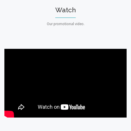
Watch
Our promotional video.