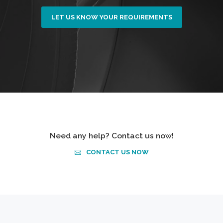
LET US KNOW YOUR REQUIREMENTS
Need any help? Contact us now!
CONTACT US NOW