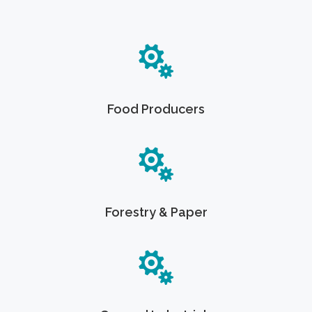
Food Producers
Forestry & Paper