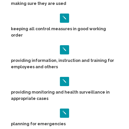
making sure they are used
keeping all control measures in good working
order
providing information, instruction and training for
employees and others
providing monitoring and health surveillance in
appropriate cases
planning for emergencies