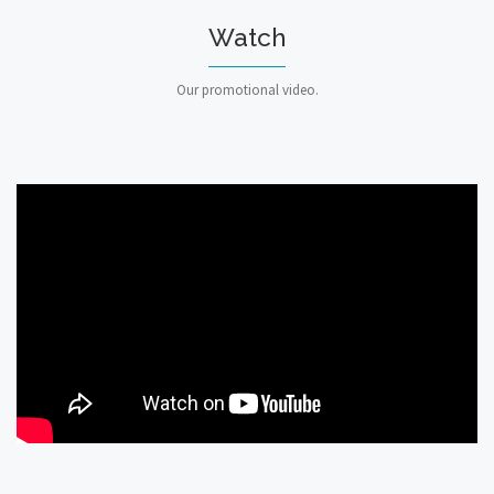
Watch
Our promotional video.