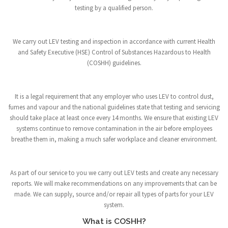
testing by a qualified person.
We carry out LEV testing and inspection in accordance with current Health
and Safety Executive (HSE) Control of Substances Hazardous to Health
(COSHH) guidelines.
It is a legal requirement that any employer who uses LEV to control dust,
fumes and vapour and the national guidelines state that testing and servicing
should take place at least once every 14 months. We ensure that existing LEV
systems continue to remove contamination in the air before employees
breathe them in, making a much safer workplace and cleaner environment.
As part of our service to you we carry out LEV tests and create any necessary
reports. We will make recommendations on any improvements that can be
made. We can supply, source and/or repair all types of parts for your LEV
system.
What is COSHH?