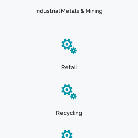
Industrial Metals & Mining
Retail
Recycling