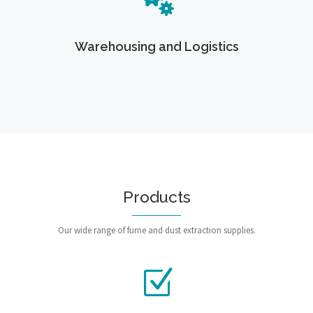
Warehousing and Logistics
Products
Our wide range of fume and dust extraction supplies.