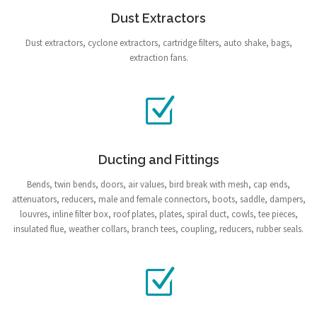
Dust Extractors
Dust extractors, cyclone extractors, cartridge filters, auto shake, bags,
extraction fans.
Ducting and Fittings
Bends, twin bends, doors, air values, bird break with mesh, cap ends,
attenuators, reducers, male and female connectors, boots, saddle, dampers,
louvres, inline filter box, roof plates, plates, spiral duct, cowls, tee pieces,
insulated flue, weather collars, branch tees, coupling, reducers, rubber seals.