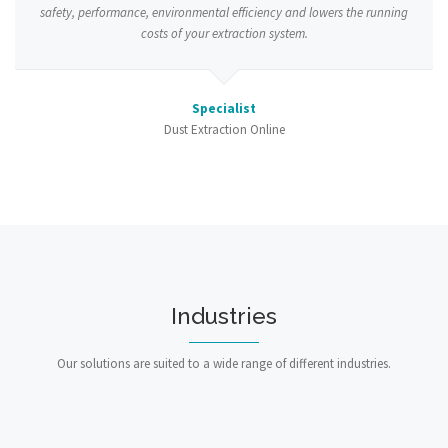
safety, performance, environmental efficiency and lowers the running
costs of your extraction system.
Specialist
Dust Extraction Online
Industries
Our solutions are suited to a wide range of different industries.