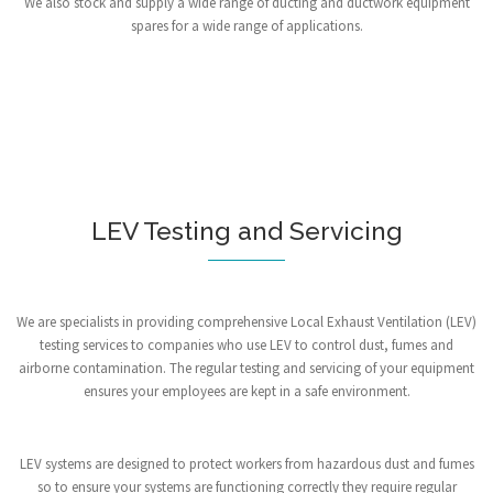
We also stock and supply a wide range of ducting and ductwork equipment
spares for a wide range of applications.
LEV Testing and Servicing
We are specialists in providing comprehensive Local Exhaust Ventilation (LEV)
testing services to companies who use LEV to control dust, fumes and
airborne contamination. The regular testing and servicing of your equipment
ensures your employees are kept in a safe environment.
LEV systems are designed to protect workers from hazardous dust and fumes
so to ensure your systems are functioning correctly they require regular