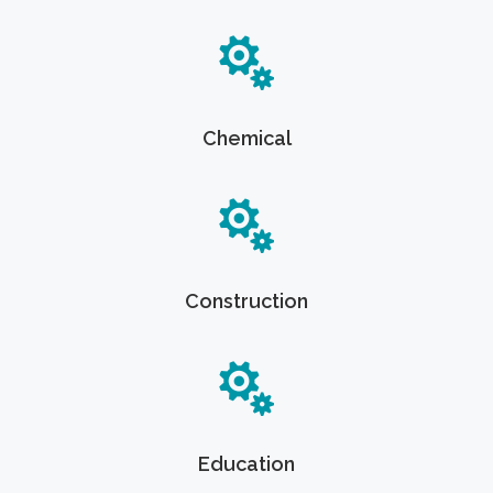
Chemical
Construction
Education