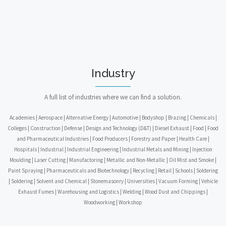
Industry
A full list of industries where we can find a solution.
Academies | Aerospace | Alternative Energy | Automotive | Bodyshop | Brazing | Chemicals |
Colleges | Construction | Defense | Design and Technology (D&T) | Diesel Exhaust | Food | Food
and Pharmaceutical Industries | Food Producers | Forestry and Paper | Health Care |
Hospitals | Industrial | Industrial Engineering | Industrial Metals and Mining | Injection
Moulding | Laser Cutting | Manufactoring | Metallic and Non-Metallic | Oil Mist and Smoke |
Paint Spraying | Pharmaceuticals and Biotechnology | Recycling | Retail | Schools | Soldering
| Soldering | Solvent and Chemical | Stonemasonry | Universities | Vacuum Forming | Vehicle
Exhaust Fumes | Warehousing and Logistics | Welding | Wood Dust and Chippings |
Woodworking | Workshop