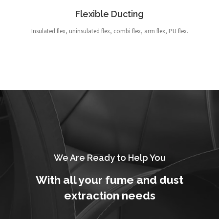
Flexible Ducting
Insulated flex, uninsulated flex, combi flex, arm flex, PU flex.
We Are Ready to Help You
With all your fume and dust
extraction needs