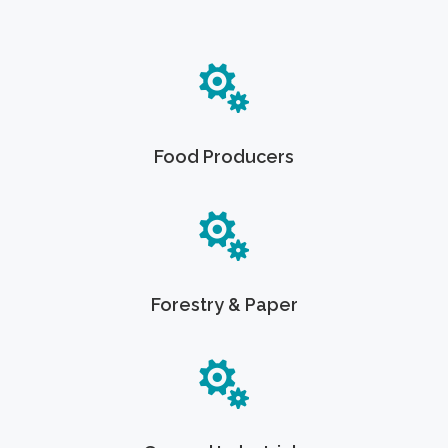
Food Producers
Forestry & Paper