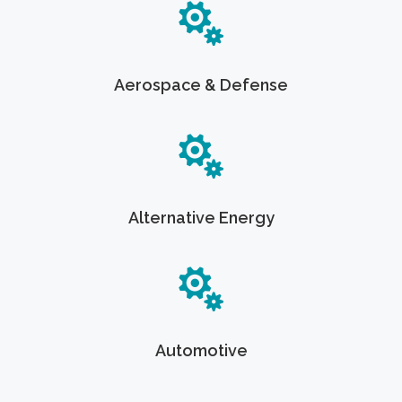
Aerospace & Defense
Alternative Energy
Automotive