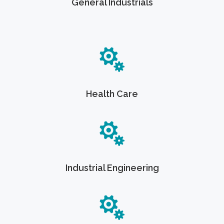
General Industrials
Health Care
Industrial Engineering