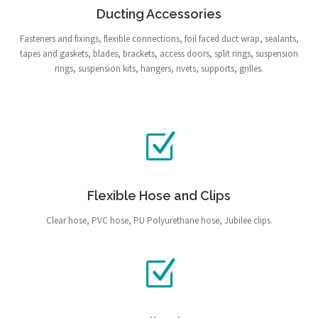
Ducting Accessories
Fasteners and fixings, flexible connections, foil faced duct wrap, sealants,
tapes and gaskets, blades, brackets, access doors, split rings, suspension
rings, suspension kits, hangers, rivets, supports, grilles.
Flexible Hose and Clips
Clear hose, PVC hose, PU Polyurethane hose, Jubilee clips.