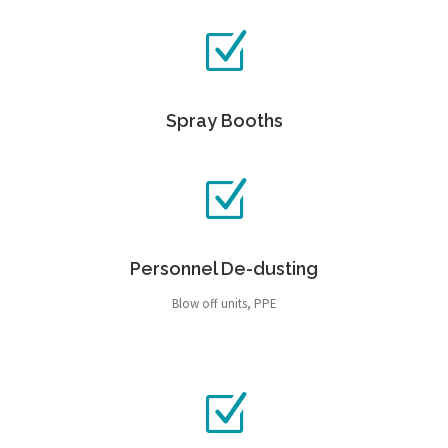
Spray Booths
Personnel De-dusting
Blow off units, PPE