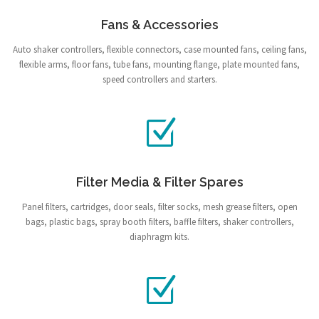
Fans & Accessories
Auto shaker controllers, flexible connectors, case mounted fans, ceiling fans,
flexible arms, floor fans, tube fans, mounting flange, plate mounted fans,
speed controllers and starters.
Filter Media & Filter Spares
Panel filters, cartridges, door seals, filter socks, mesh grease filters, open
bags, plastic bags, spray booth filters, baffle filters, shaker controllers,
diaphragm kits.