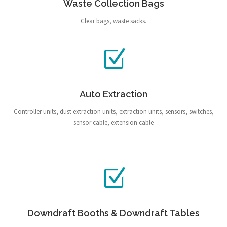
Waste Collection Bags
Clear bags, waste sacks.
Auto Extraction
Controller units, dust extraction units, extraction units, sensors, switches,
sensor cable, extension cable
Downdraft Booths & Downdraft Tables