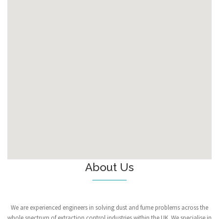
About Us
We are experienced engineers in solving dust and fume problems across the
whole spectrum of extraction control industries within the UK. We specialise in