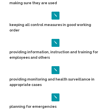
making sure they are used
keeping all control measures in good working
order
providing information, instruction and training for
employees and others
providing monitoring and health surveillance in
appropriate cases
planning for emergencies