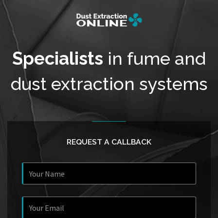
Specialists
in fume and
dust extraction systems
REQUEST A CALLBACK