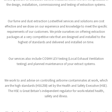
the design, installation, commissioning and testing of extraction systems.
Our fume and dust extraction Lostwithiel services and solutions are cost
effective and we draw on our experience and knowledge to meet the specific
requirements of our customers. We pride ourselves on offering extraction
packages at a very competitive rate that are designed and installed to the
highest of standards and delivered and installed on time.
Our services also include COSHH LEV testing (Local Exhaust Ventilation
testing) and planned maintenance of your extract systems.
We work to and advise on controlling airborne contaminates at work, which
are the high standards (HSG258) set by the Health and Safety Executive (HSE).
The HSE is Great Britain's independent regulator for work-related health,
safety and illness.