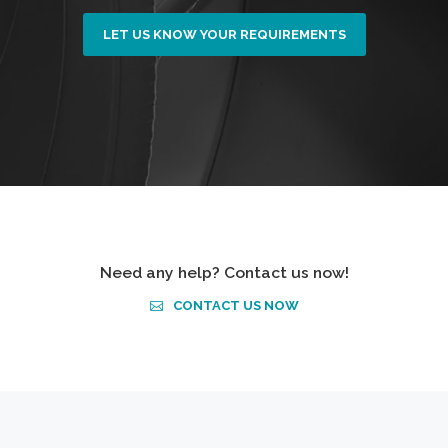
LET US KNOW YOUR REQUIREMENTS
Need any help? Contact us now!
CONTACT US NOW