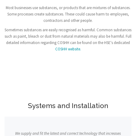
Most businesses use substances, or products that are mixtures of substances.
Some processes create substances. These could cause harm to employees,
contractors and other people.
Sometimes substances are easily recognised as harmful. Common substances
such as paint, bleach or dust from natural materials may also be harmful. Full
detailed information regarding COSHH can be found on the HSE's dedicated
COSHH website.
Systems and Installation
We supply and fit the latest and correct technology that increases