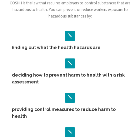
COSHH is the law that requires employers to control substances that are
hazardous to health. You can prevent or reduce workers exposure to
hazardous substances by:
finding out what the health hazards are
deciding how to prevent harm to health with a risk
assessment
providing control measures to reduce harm to
health