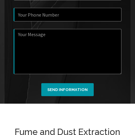
SEND INFORMATION
Fume and Dust Extraction