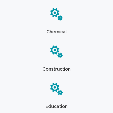
Chemical
Construction
Education