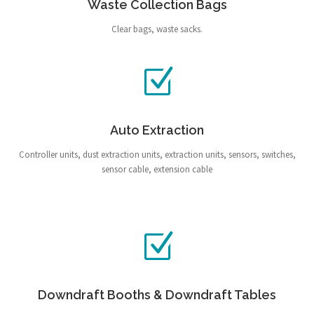
Waste Collection Bags
Clear bags, waste sacks.
Auto Extraction
Controller units, dust extraction units, extraction units, sensors, switches,
sensor cable, extension cable
Downdraft Booths & Downdraft Tables