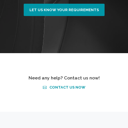
LET US KNOW YOUR REQUIREMENTS
Need any help? Contact us now!
CONTACT US NOW