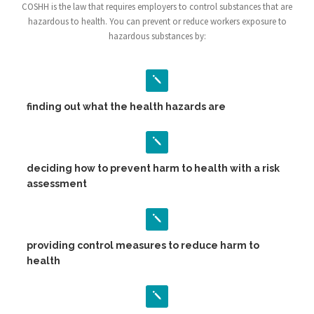
COSHH is the law that requires employers to control substances that are
hazardous to health. You can prevent or reduce workers exposure to
hazardous substances by:
finding out what the health hazards are
deciding how to prevent harm to health with a risk
assessment
providing control measures to reduce harm to
health