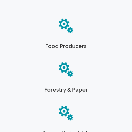
Food Producers
Forestry & Paper