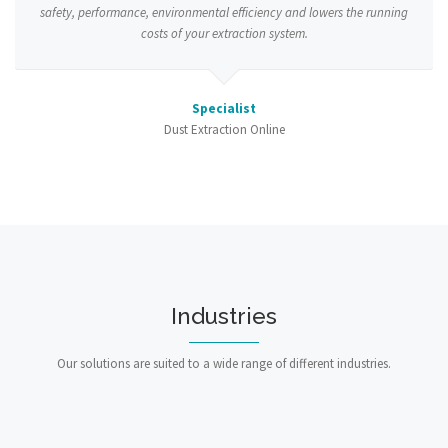
safety, performance, environmental efficiency and lowers the running
costs of your extraction system.
Specialist
Dust Extraction Online
Industries
Our solutions are suited to a wide range of different industries.