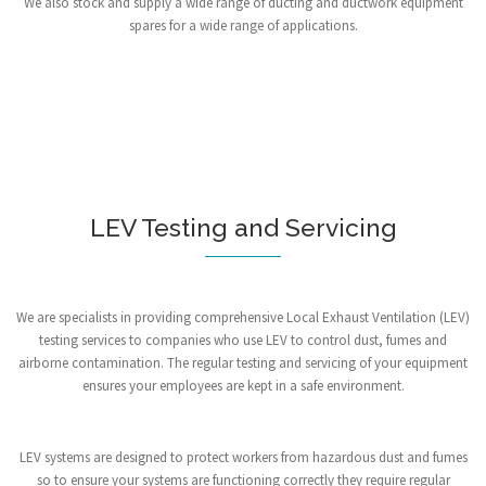
We also stock and supply a wide range of ducting and ductwork equipment
spares for a wide range of applications.
LEV Testing and Servicing
We are specialists in providing comprehensive Local Exhaust Ventilation (LEV)
testing services to companies who use LEV to control dust, fumes and
airborne contamination. The regular testing and servicing of your equipment
ensures your employees are kept in a safe environment.
LEV systems are designed to protect workers from hazardous dust and fumes
so to ensure your systems are functioning correctly they require regular