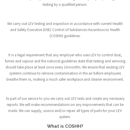
testing by a qualified person.
We carry out LEV testing and inspection in accordance with current Health
and Safety Executive (HSE) Control of Substances Hazardous to Health
(COSHH) guidelines.
It is a legal requirement that any employer who uses LEV to control dust,
fumes and vapour and the national guidelines state that testing and servicing
should take place at least once every 14 months. We ensure that existing LEV
systems continue to remove contamination in the air before employees
breathe them in, making a much safer workplace and cleaner environment.
As part of our service to you we carry out LEV tests and create any necessary
reports. We will make recommendations on any improvements that can be
made. We can supply, source and/or repair all types of parts for your LEV
system.
What is COSHH?