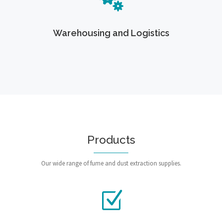
Warehousing and Logistics
Products
Our wide range of fume and dust extraction supplies.