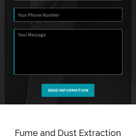
SEND INFORMATION
Fume and Dust Extraction