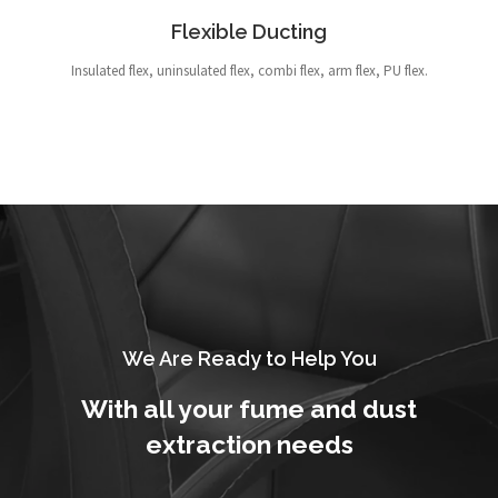
Flexible Ducting
Insulated flex, uninsulated flex, combi flex, arm flex, PU flex.
We Are Ready to Help You
With all your fume and dust
extraction needs