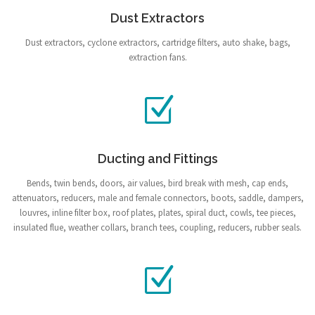
Dust Extractors
Dust extractors, cyclone extractors, cartridge filters, auto shake, bags,
extraction fans.
Ducting and Fittings
Bends, twin bends, doors, air values, bird break with mesh, cap ends,
attenuators, reducers, male and female connectors, boots, saddle, dampers,
louvres, inline filter box, roof plates, plates, spiral duct, cowls, tee pieces,
insulated flue, weather collars, branch tees, coupling, reducers, rubber seals.