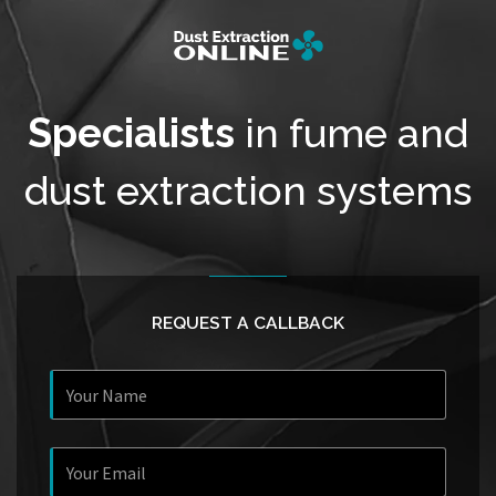
Specialists
in fume and
dust extraction systems
REQUEST A CALLBACK