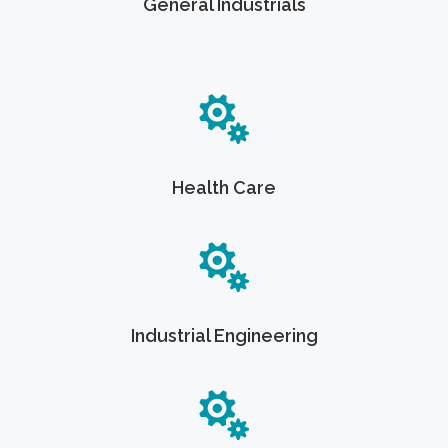
General Industrials
Health Care
Industrial Engineering