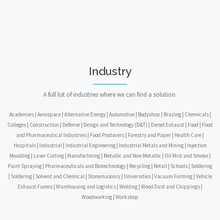
Industry
A full list of industries where we can find a solution.
Academies | Aerospace | Alternative Energy | Automotive | Bodyshop | Brazing | Chemicals |
Colleges | Construction | Defense | Design and Technology (D&T) | Diesel Exhaust | Food | Food
and Pharmaceutical Industries | Food Producers | Forestry and Paper | Health Care |
Hospitals | Industrial | Industrial Engineering | Industrial Metals and Mining | Injection
Moulding | Laser Cutting | Manufactoring | Metallic and Non-Metallic | Oil Mist and Smoke |
Paint Spraying | Pharmaceuticals and Biotechnology | Recycling | Retail | Schools | Soldering
| Soldering | Solvent and Chemical | Stonemasonry | Universities | Vacuum Forming | Vehicle
Exhaust Fumes | Warehousing and Logistics | Welding | Wood Dust and Chippings |
Woodworking | Workshop