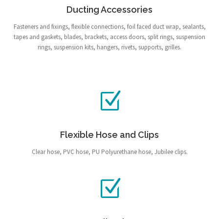
Ducting Accessories
Fasteners and fixings, flexible connections, foil faced duct wrap, sealants,
tapes and gaskets, blades, brackets, access doors, split rings, suspension
rings, suspension kits, hangers, rivets, supports, grilles.
Flexible Hose and Clips
Clear hose, PVC hose, PU Polyurethane hose, Jubilee clips.