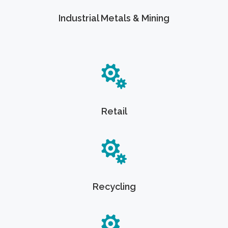
Industrial Metals & Mining
Retail
Recycling