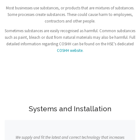
Most businesses use substances, or products that are mixtures of substances.
Some processes create substances. These could cause harm to employees,
contractors and other people.
Sometimes substances are easily recognised as harmful. Common substances
such as paint, bleach or dust from natural materials may also be harmful. Full
detailed information regarding COSHH can be found on the HSE's dedicated
COSHH website.
Systems and Installation
We supply and fit the latest and correct technology that increases