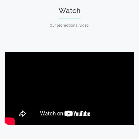
Watch
Our promotional video.