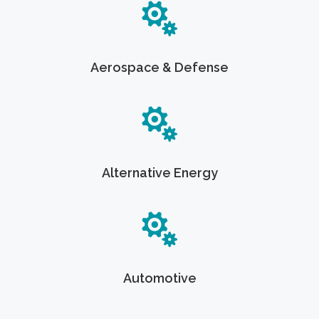
Aerospace & Defense
Alternative Energy
Automotive