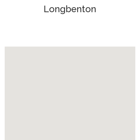
Longbenton