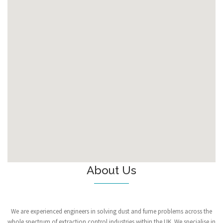
About Us
We are experienced engineers in solving dust and fume problems across the
whole spectrum of extraction control industries within the UK. We specialise in