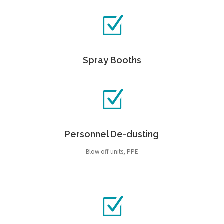
Spray Booths
Personnel De-dusting
Blow off units, PPE