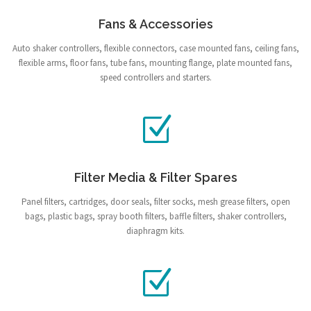
Fans & Accessories
Auto shaker controllers, flexible connectors, case mounted fans, ceiling fans,
flexible arms, floor fans, tube fans, mounting flange, plate mounted fans,
speed controllers and starters.
Filter Media & Filter Spares
Panel filters, cartridges, door seals, filter socks, mesh grease filters, open
bags, plastic bags, spray booth filters, baffle filters, shaker controllers,
diaphragm kits.