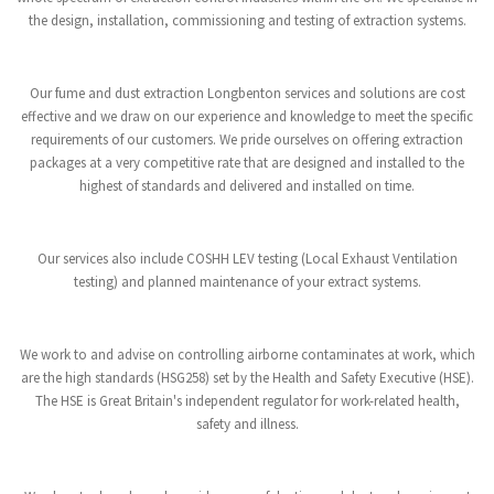
the design, installation, commissioning and testing of extraction systems.
Our fume and dust extraction Longbenton services and solutions are cost
effective and we draw on our experience and knowledge to meet the specific
requirements of our customers. We pride ourselves on offering extraction
packages at a very competitive rate that are designed and installed to the
highest of standards and delivered and installed on time.
Our services also include COSHH LEV testing (Local Exhaust Ventilation
testing) and planned maintenance of your extract systems.
We work to and advise on controlling airborne contaminates at work, which
are the high standards (HSG258) set by the Health and Safety Executive (HSE).
The HSE is Great Britain's independent regulator for work-related health,
safety and illness.