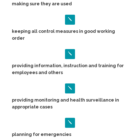
making sure they are used
keeping all control measures in good working
order
providing information, instruction and training for
employees and others
providing monitoring and health surveillance in
appropriate cases
planning for emergencies