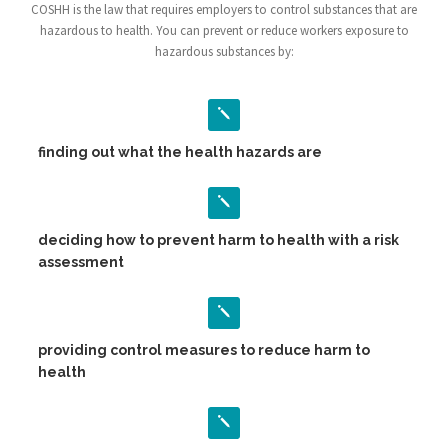
COSHH is the law that requires employers to control substances that are
hazardous to health. You can prevent or reduce workers exposure to
hazardous substances by:
finding out what the health hazards are
deciding how to prevent harm to health with a risk
assessment
providing control measures to reduce harm to
health