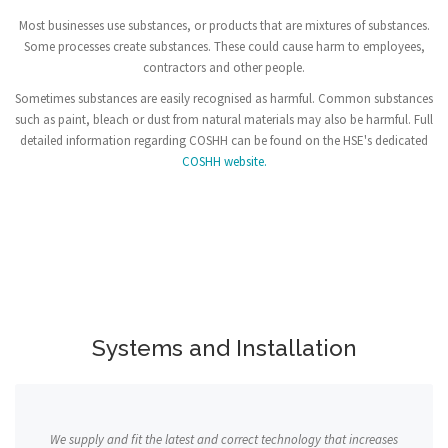
Most businesses use substances, or products that are mixtures of substances.
Some processes create substances. These could cause harm to employees,
contractors and other people.
Sometimes substances are easily recognised as harmful. Common substances
such as paint, bleach or dust from natural materials may also be harmful. Full
detailed information regarding COSHH can be found on the HSE's dedicated
COSHH website.
Systems and Installation
We supply and fit the latest and correct technology that increases