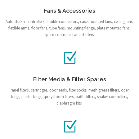
Fans & Accessories
Auto shaker controllers, flexible connectors, case mounted fans, ceiling fans,
flexible arms, floor fans, tube fans, mounting flange, plate mounted fans,
speed controllers and starters.
Filter Media & Filter Spares
Panel filters, cartridges, door seals, filter socks, mesh grease filters, open
bags, plastic bags, spray booth filters, baffle filters, shaker controllers,
diaphragm kits.