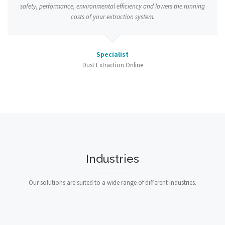
safety, performance, environmental efficiency and lowers the running
costs of your extraction system.
Specialist
Dust Extraction Online
Industries
Our solutions are suited to a wide range of different industries.