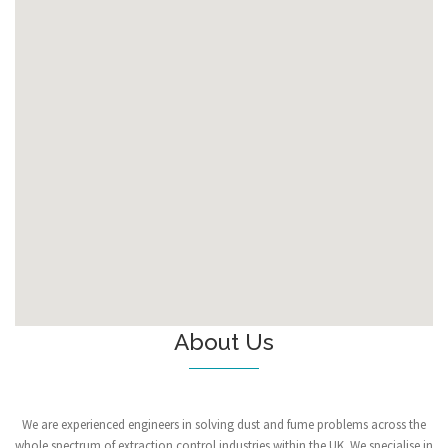
About Us
We are experienced engineers in solving dust and fume problems across the
whole spectrum of extraction control industries within the UK. We specialise in