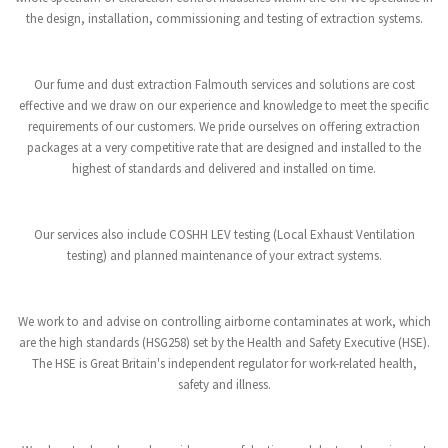
the design, installation, commissioning and testing of extraction systems.
Our fume and dust extraction Falmouth services and solutions are cost
effective and we draw on our experience and knowledge to meet the specific
requirements of our customers. We pride ourselves on offering extraction
packages at a very competitive rate that are designed and installed to the
highest of standards and delivered and installed on time.
Our services also include COSHH LEV testing (Local Exhaust Ventilation
testing) and planned maintenance of your extract systems.
We work to and advise on controlling airborne contaminates at work, which
are the high standards (HSG258) set by the Health and Safety Executive (HSE).
The HSE is Great Britain's independent regulator for work-related health,
safety and illness.