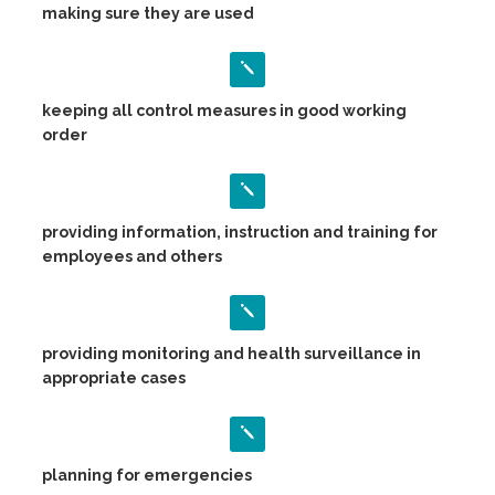
making sure they are used
keeping all control measures in good working
order
providing information, instruction and training for
employees and others
providing monitoring and health surveillance in
appropriate cases
planning for emergencies