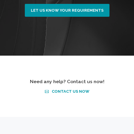
LET US KNOW YOUR REQUIREMENTS
Need any help? Contact us now!
CONTACT US NOW