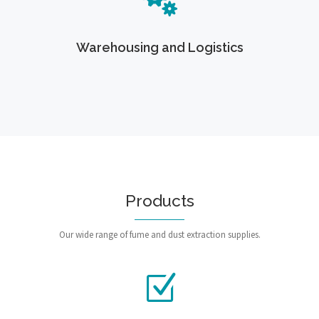
Warehousing and Logistics
Products
Our wide range of fume and dust extraction supplies.