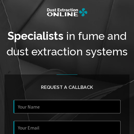
Specialists
in fume and
dust extraction systems
REQUEST A CALLBACK