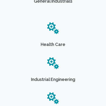
General Industrials
Health Care
Industrial Engineering