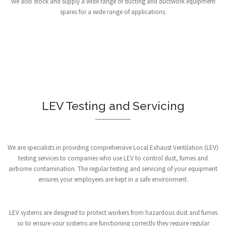
We also stock and supply a wide range of ducting and ductwork equipment
spares for a wide range of applications.
LEV Testing and Servicing
We are specialists in providing comprehensive Local Exhaust Ventilation (LEV)
testing services to companies who use LEV to control dust, fumes and
airborne contamination. The regular testing and servicing of your equipment
ensures your employees are kept in a safe environment.
LEV systems are designed to protect workers from hazardous dust and fumes
so to ensure your systems are functioning correctly they require regular