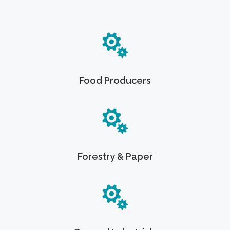
Food Producers
Forestry & Paper