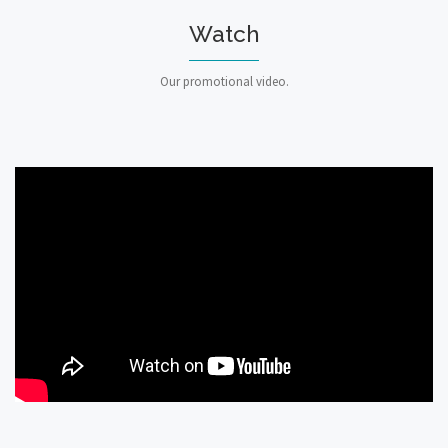
Watch
Our promotional video.