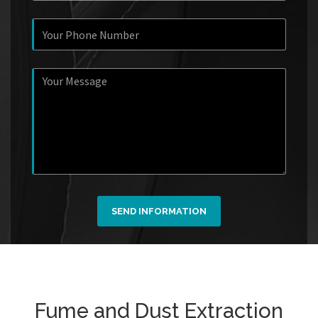
SEND INFORMATION
Fume and Dust Extraction