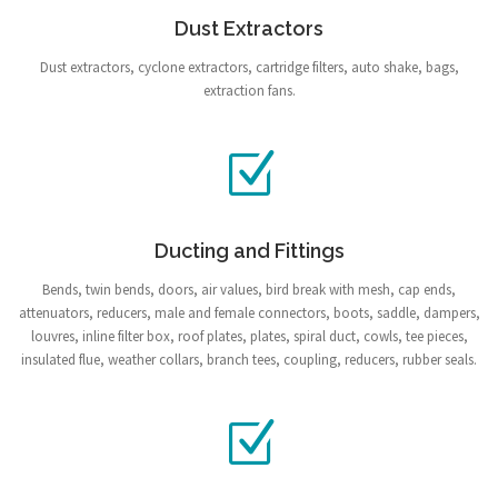
Dust Extractors
Dust extractors, cyclone extractors, cartridge filters, auto shake, bags,
extraction fans.
Ducting and Fittings
Bends, twin bends, doors, air values, bird break with mesh, cap ends,
attenuators, reducers, male and female connectors, boots, saddle, dampers,
louvres, inline filter box, roof plates, plates, spiral duct, cowls, tee pieces,
insulated flue, weather collars, branch tees, coupling, reducers, rubber seals.