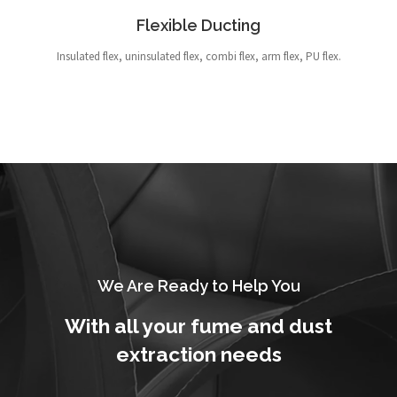
Flexible Ducting
Insulated flex, uninsulated flex, combi flex, arm flex, PU flex.
We Are Ready to Help You
With all your fume and dust
extraction needs