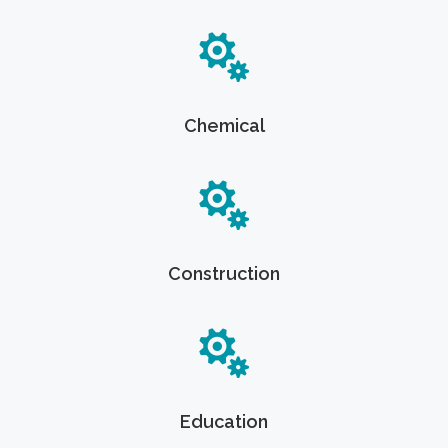
Chemical
Construction
Education