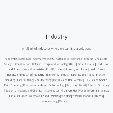
Industry
A full list of industries where we can find a solution.
Academies | Aerospace | Alternative Energy | Automotive | Bodyshop | Brazing | Chemicals |
Colleges | Construction | Defense | Design and Technology (D&T) | Diesel Exhaust | Food | Food
and Pharmaceutical Industries | Food Producers | Forestry and Paper | Health Care |
Hospitals | Industrial | Industrial Engineering | Industrial Metals and Mining | Injection
Moulding | Laser Cutting | Manufactoring | Metallic and Non-Metallic | Oil Mist and Smoke |
Paint Spraying | Pharmaceuticals and Biotechnology | Recycling | Retail | Schools | Soldering
| Soldering | Solvent and Chemical | Stonemasonry | Universities | Vacuum Forming | Vehicle
Exhaust Fumes | Warehousing and Logistics | Welding | Wood Dust and Chippings |
Woodworking | Workshop