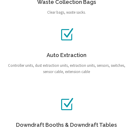
Waste Collection Bags
Clear bags, waste sacks.
Auto Extraction
Controller units, dust extraction units, extraction units, sensors, switches,
sensor cable, extension cable
Downdraft Booths & Downdraft Tables