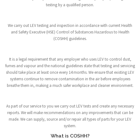
testing by a qualified person.
We carry out LEV testing and inspection in accordance with current Health
and Safety Executive (HSE) Control of Substances Hazardous to Health
(COSHH) guidelines.
It is a legal requirement that any employer who uses LEV to control dust,
fumes and vapour and the national guidelines state that testing and servicing
should take place at least once every 14 months. We ensure that existing LEV
systems continue to remove contamination in the air before employees
breathe them in, making a much safer workplace and cleaner environment.
As part of our service to you we carry out LEV tests and create any necessary
reports. We will make recommendations on any improvements that can be
made. We can supply, source and/or repair all types of parts for your LEV
system.
What is COSHH?