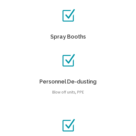
Spray Booths
Personnel De-dusting
Blow off units, PPE