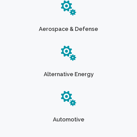
Aerospace & Defense
Alternative Energy
Automotive