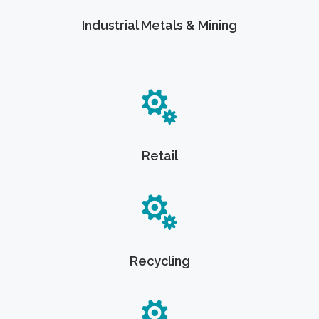
Industrial Metals & Mining
Retail
Recycling