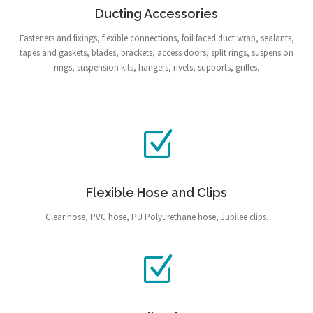
Ducting Accessories
Fasteners and fixings, flexible connections, foil faced duct wrap, sealants,
tapes and gaskets, blades, brackets, access doors, split rings, suspension
rings, suspension kits, hangers, rivets, supports, grilles.
Flexible Hose and Clips
Clear hose, PVC hose, PU Polyurethane hose, Jubilee clips.