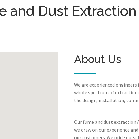
 and Dust Extraction 
About Us
We are experienced engineers 
whole spectrum of extraction c
the design, installation, comm
Our fume and dust extraction Ai
we draw on our experience and
our customers. We pride oursel