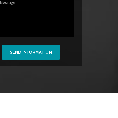
SEND INFORMATION