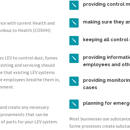
providing control 
making sure they a
ance with current Health and
zardous to Health (COSHH)
keeping all contro
providing informatio
es LEV to control dust, fumes
employees and oth
testing and servicing should
re that existing LEV systems
re employees breathe them in,
providing monitorin
onment.
cases
planning for emerg
s and create any necessary
mprovements that can be
Most businesses use substances
 of parts for your LEV system.
Some processes create substa