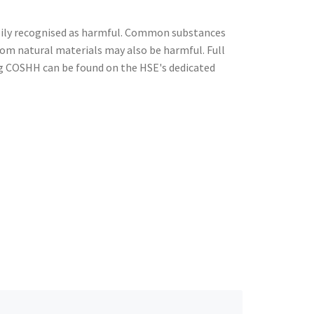
ily recognised as harmful. Common substances
from natural materials may also be harmful. Full
g COSHH can be found on the HSE's dedicated