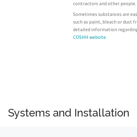
contractors and other people.
Sometimes substances are eas
such as paint, bleach or dust 
detailed information regardin
COSHH website.
Systems and Installation