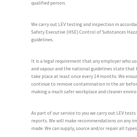
qualified person.
We carry out LEV testing and inspection in accord
Safety Executive (HSE) Control of Substances Ha
guidelines.
It is a legal requirement that any employer who us
and vapour and the national guidelines state that 
take place at least once every 14 months. We ensu
continue to remove contamination in the air befo
making a much safer workplace and cleaner envir
As part of our service to you we carry out LEV test
reports. We will make recommendations on any i
made. We can supply, source and/or repair all types