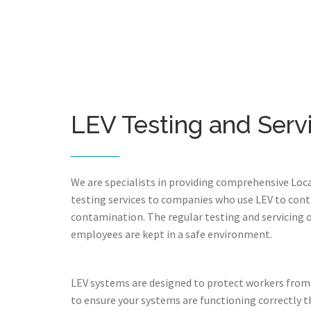
LEV Testing and Serv
We are specialists in providing comprehensive Loca
testing services to companies who use LEV to cont
contamination. The regular testing and servicing 
employees are kept in a safe environment.
LEV systems are designed to protect workers from
to ensure your systems are functioning correctly th