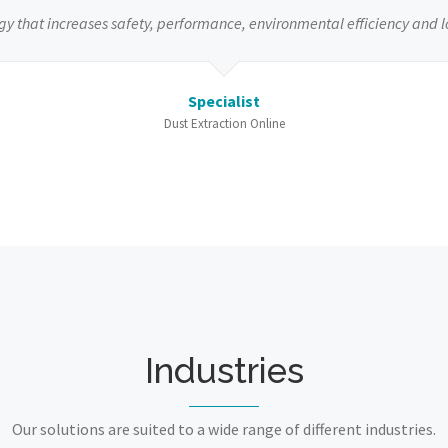
gy that increases safety, performance, environmental efficiency and l
Specialist
Dust Extraction Online
Industries
Our solutions are suited to a wide range of different industries.