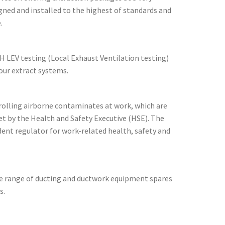
gned and installed to the highest of standards and
.
H LEV testing (Local Exhaust Ventilation testing)
ur extract systems.
rolling airborne contaminates at work, which are
t by the Health and Safety Executive (HSE). The
dent regulator for work-related health, safety and
de range of ducting and ductwork equipment spares
s.