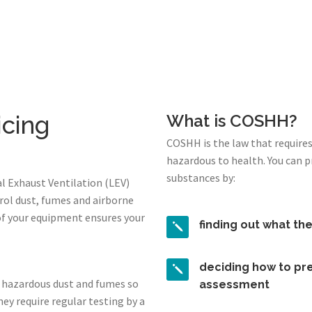
icing
What is COSHH?
COSHH is the law that require
hazardous to health. You can 
substances by:
l Exhaust Ventilation (LEV)
rol dust, fumes and airborne
of your equipment ensures your
finding out what th
deciding how to pre
 hazardous dust and fumes so
assessment
ey require regular testing by a