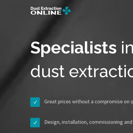
Specialists
i
dust extract
Great prices without a compromise on q
Design, installation, commissioning and