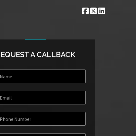
REQUEST A CALLBACK