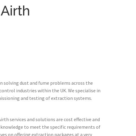
Airth
in solving dust and fume problems across the
ontrol industries within the UK. We specialise in
issioning and testing of extraction systems.
rth services and solutions are cost effective and
 knowledge to meet the specific requirements of
ves on offering extraction packages at a very