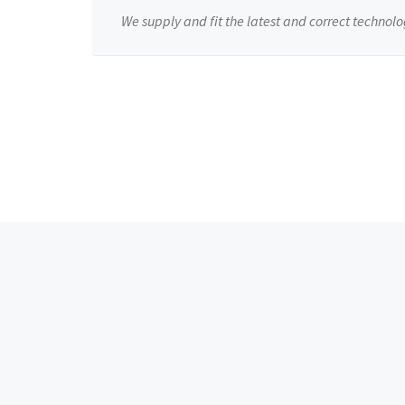
We supply and fit the latest and correct technolo