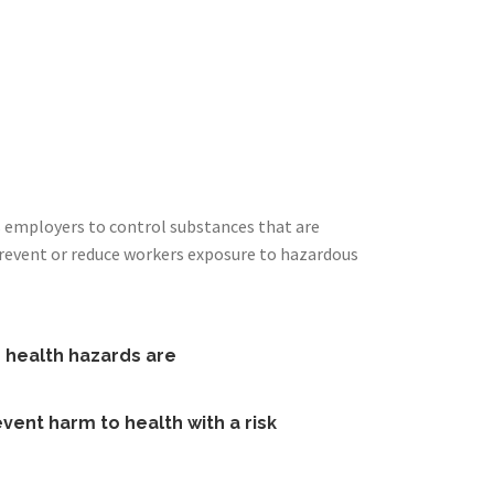
s employers to control substances that are
prevent or reduce workers exposure to hazardous
e health hazards are
vent harm to health with a risk