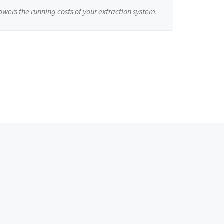
owers the running costs of your extraction system.