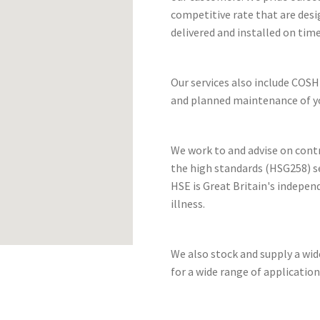
competitive rate that are desi
delivered and installed on time
Our services also include COSH
and planned maintenance of yo
We work to and advise on cont
the high standards (HSG258) se
HSE is Great Britain's indepen
illness.
We also stock and supply a wi
for a wide range of application