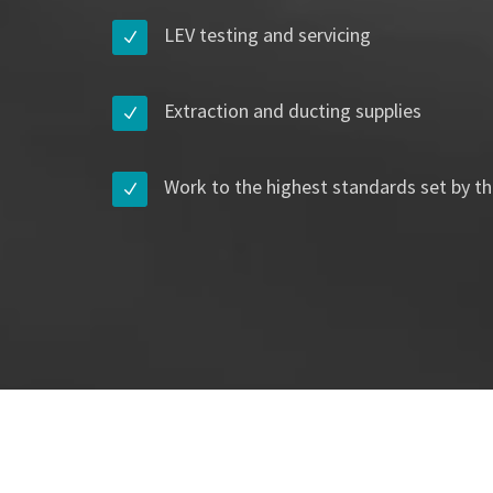
LEV testing and servicing
Extraction and ducting supplies
Work to the highest standards set by th