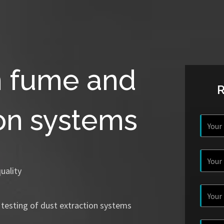
n fume and
ion systems
uality
 testing of dust extraction systems