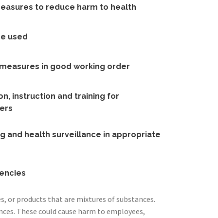
measures to reduce harm to health
re used
l measures in good working order
n, instruction and training for
ers
g and health surveillance in appropriate
encies
, or products that are mixtures of substances.
nces. These could cause harm to employees,