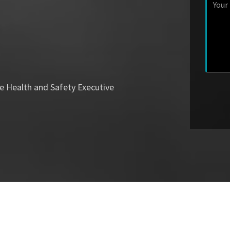
e Health and Safety Executive